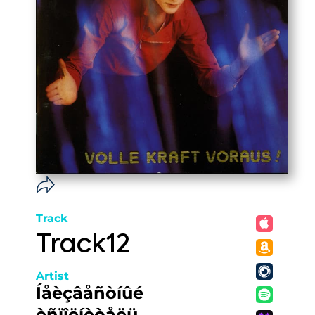
Track
Track12
Artist
Íåèçâåñòíûé
èñïîëíèòåëü