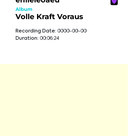
Album
Volle Kraft Voraus
Recording Date:
0000-00-00
Duration:
00:06:24