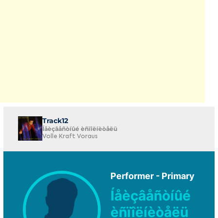
Track12
Íåèçâåñòíûé èñïîëíèòåëü
Volle Kraft Voraus
Performer - Primary
Íåèçâåñòíûé
èñïîëíèòåëü