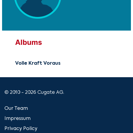
Albums
Volle Kraft Voraus
© 2010 - 2026 Cugate AG.
Our Team
Impressum
Privacy Policy