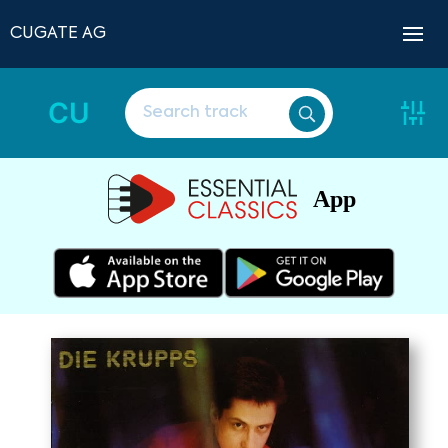
CUGATE AG
CU
App