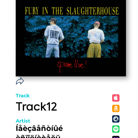
Track
Track12
Artist
Íåèçâåñòíûé
èñïîëíèòåëü