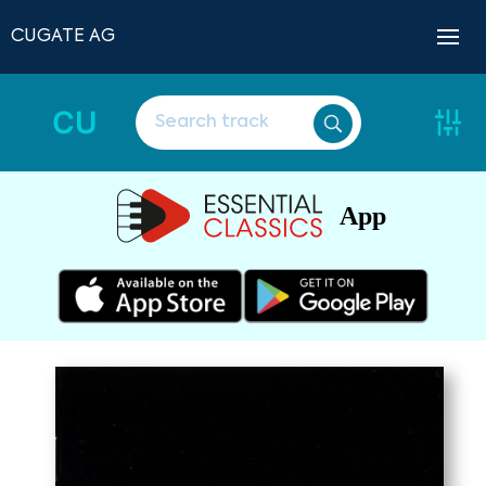
CUGATE AG
CU
App