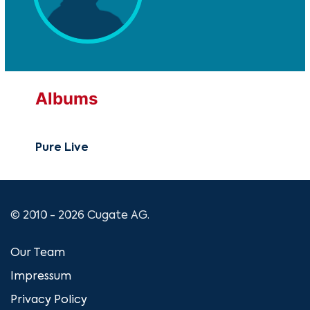
Albums
Pure Live
© 2010 - 2026 Cugate AG.
Our Team
Impressum
Privacy Policy