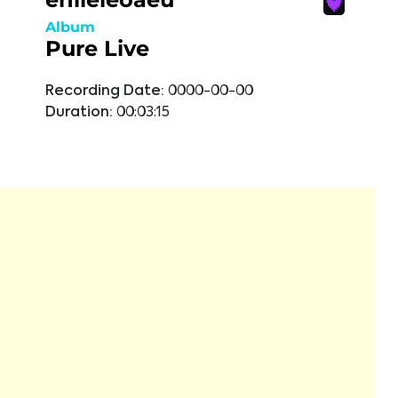
Album
Pure Live
Recording Date:
0000-00-00
Duration:
00:03:15