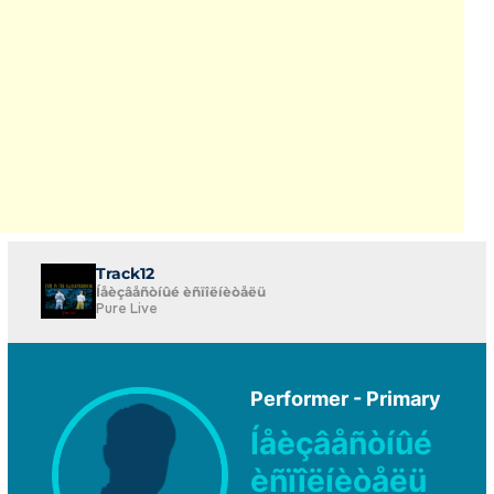
Track12
Íåèçâåñòíûé èñïîëíèòåëü
Pure Live
Performer - Primary
Íåèçâåñòíûé
èñïîëíèòåëü