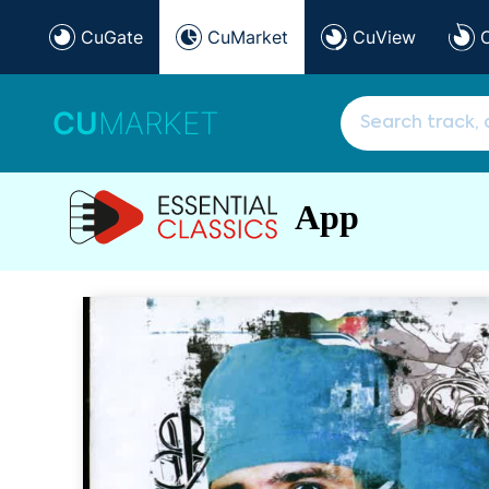
CuGate
CuMarket
CuView
CU
MARKET
App