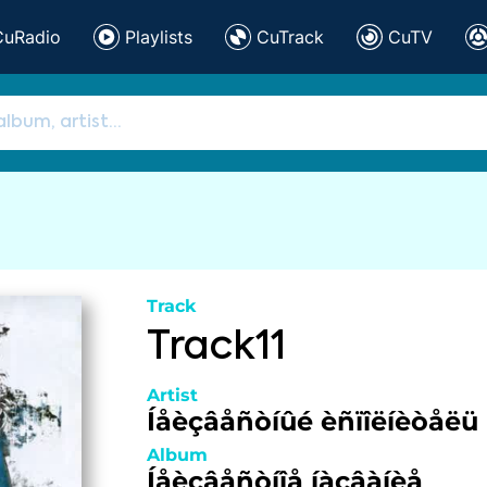
CuRadio
Playlists
CuTrack
CuTV
Track
Track11
Artist
Íåèçâåñòíûé èñïîëíèòåëü
Album
Íåèçâåñòíîå íàçâàíèå