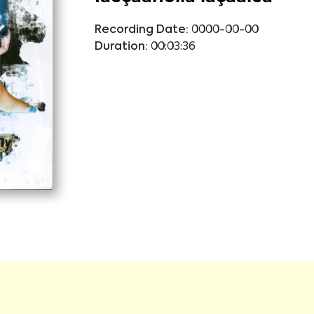
Recording Date:
0000-00-00
Duration:
00:03:36