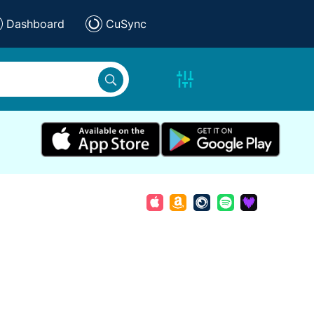
Dashboard
CuSync