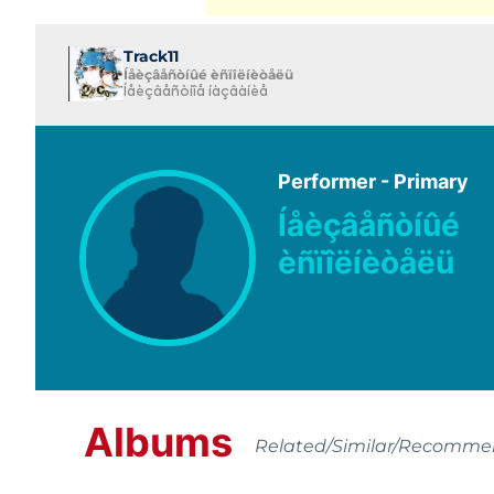
Track11
Íåèçâåñòíûé èñïîëíèòåëü
Íåèçâåñòíîå íàçâàíèå
Performer - Primary
Íåèçâåñòíûé
èñïîëíèòåëü
Albums
Related/Similar/Recomm