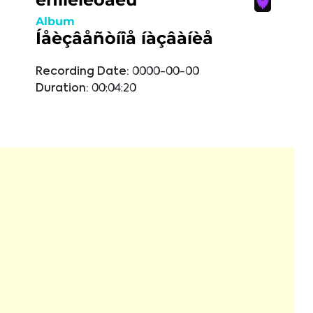
Album
Íåèçâåñòíîå íàçâàíèå
Recording Date:
0000-00-00
Duration:
00:04:20