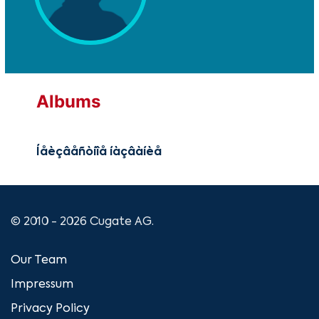
Albums
Íåèçâåñòíîå íàçâàíèå
© 2010 - 2026 Cugate AG.
Our Team
Impressum
Privacy Policy