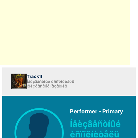
Track11
Íåèçâåñòíûé èñïîëíèòåëü
Íåèçâåñòíîå íàçâàíèå
Performer - Primary
Íåèçâåñòíûé
èñïîëíèòåëü