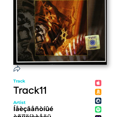
Track
Track11
Artist
Íåèçâåñòíûé
èñïîëíèòåëü