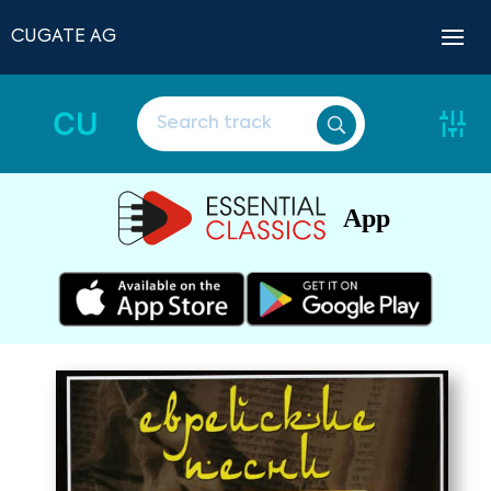
CUGATE AG
CU
App