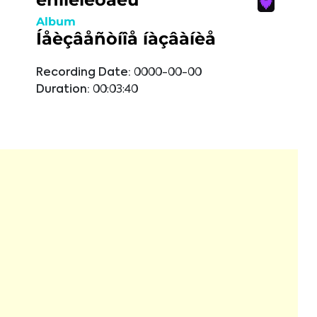
Album
Íåèçâåñòíîå íàçâàíèå
Recording Date:
0000-00-00
Duration:
00:03:40