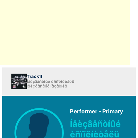
Track11
Íåèçâåñòíûé èñïîëíèòåëü
Íåèçâåñòíîå íàçâàíèå
Performer - Primary
Íåèçâåñòíûé
èñïîëíèòåëü