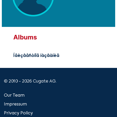
Albums
Íåèçâåñòíîå íàçâàíèå
© 2010 - 2026 Cugate AG.
Our Team
Impressum
Privacy Policy