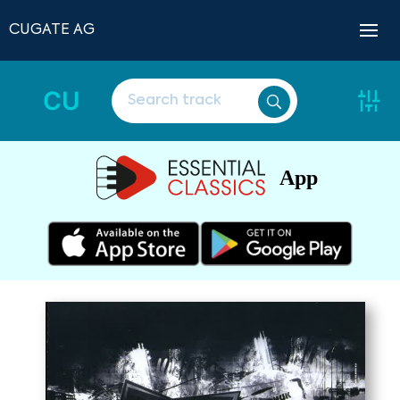
CUGATE AG
CU
App