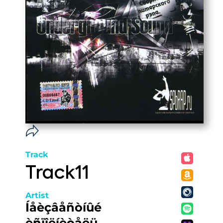
Track
Track11
Artist
Íåèçâåñòíûé
èñïîëíèòåëü