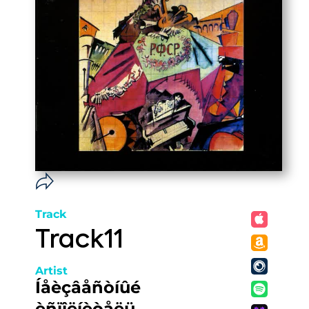
Track
Track11
Artist
Íåèçâåñòíûé
èñïîëíèòåëü