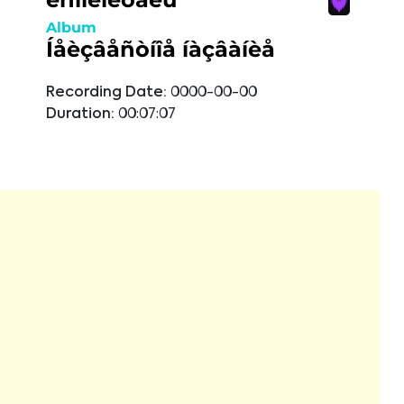
Album
Íåèçâåñòíîå íàçâàíèå
Recording Date:
0000-00-00
Duration:
00:07:07