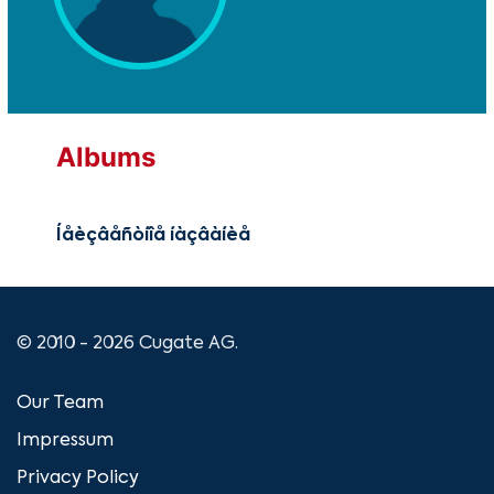
Albums
Íåèçâåñòíîå íàçâàíèå
© 2010 - 2026 Cugate AG.
Our Team
Impressum
Privacy Policy