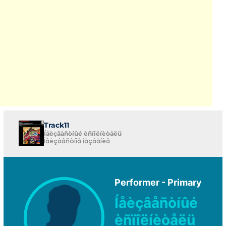
Track11
Íåèçâåñòíûé èñïîëíèòåëü
Íåèçâåñòíîå íàçâàíèå
Performer - Primary
Íåèçâåñòíûé
èñïîëíèòåëü