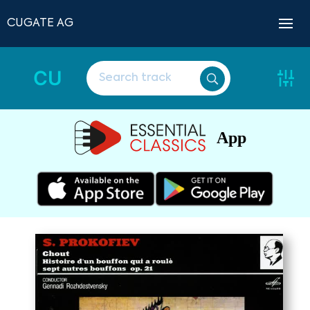
CUGATE AG
CU
App