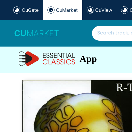
CuGate
CuMarket
CuView
CU
MARKET
App