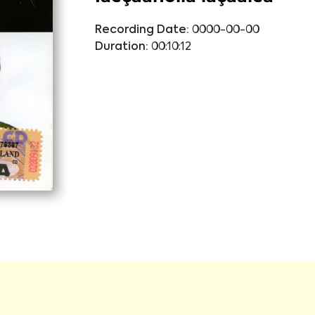
Recording Date:
0000-00-00
Duration:
00:10:12