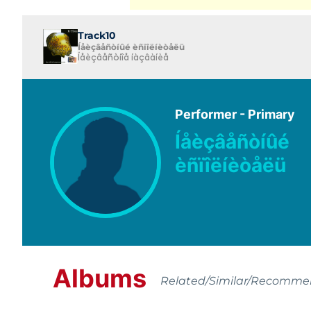
Track10
Íåèçâåñòíûé èñïîëíèòåëü
Íåèçâåñòíîå íàçâàíèå
Performer - Primary
Íåèçâåñòíûé
èñïîëíèòåëü
Albums
Related/Similar/Recomm