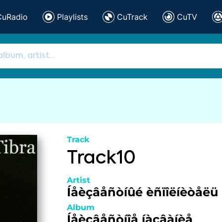
CuRadio
Playlists
CuTrack
CuTV
Track
Track10
Artist
Íåèçâåñòíûé èñïîëíèòåëü
Album
Íåèçâåñòíîå íàçâàíèå