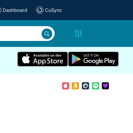
Dashboard
CuSync