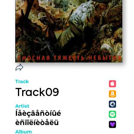
Track
Track09
Artist
Íåèçâåñòíûé
èñïîëíèòåëü
Album