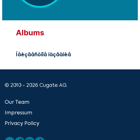
Albums
Íåèçâåñòíîå íàçâàíèå
© 2010 - 2026 Cugate AG.
Our Team
Impressum
Privacy Policy