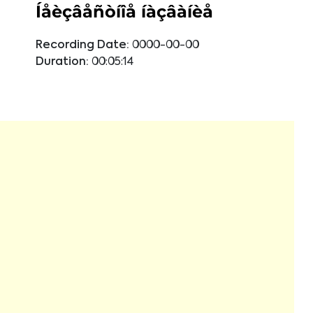
Íåèçâåñòíîå íàçâàíèå
Recording Date:
0000-00-00
Duration:
00:05:14