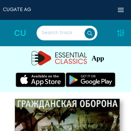
CUGATE AG
CU
App