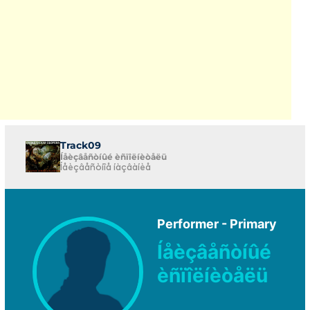
Track09
Íåèçâåñòíûé èñïîëíèòåëü
Íåèçâåñòíîå íàçâàíèå
Performer - Primary
Íåèçâåñòíûé
èñïîëíèòåëü