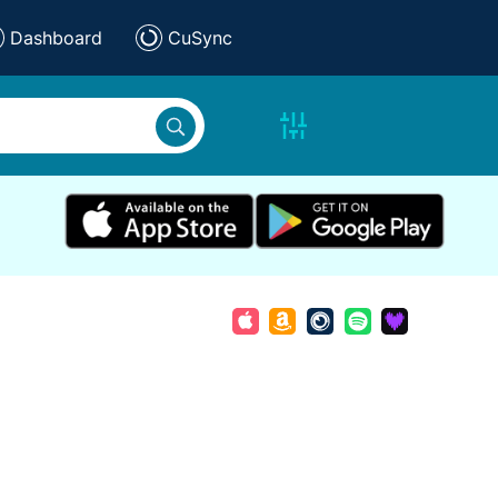
Dashboard
CuSync