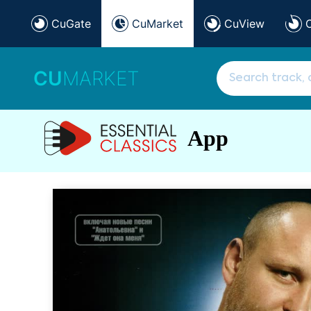
CuGate
CuMarket
CuView
CU
MARKET
App