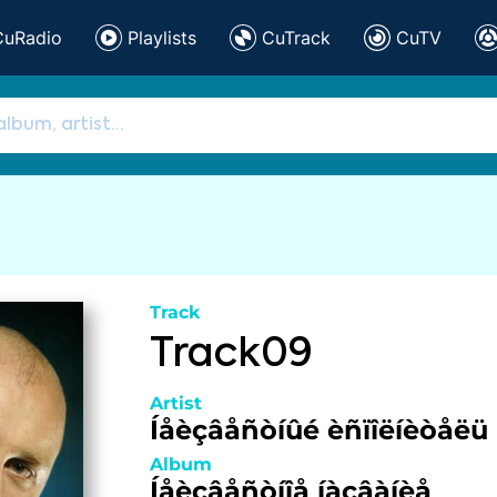
CuRadio
Playlists
CuTrack
CuTV
Track
Track09
Artist
Íåèçâåñòíûé èñïîëíèòåëü
Album
Íåèçâåñòíîå íàçâàíèå