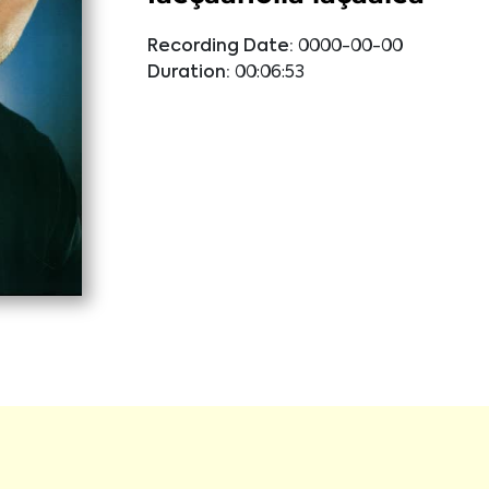
Recording Date:
0000-00-00
Duration:
00:06:53