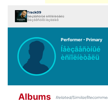
Track09
Íåèçâåñòíûé èñïîëíèòåëü
Íåèçâåñòíîå íàçâàíèå
Performer - Primary
Íåèçâåñòíûé
èñïîëíèòåëü
Albums
Related/Similar/Recomm