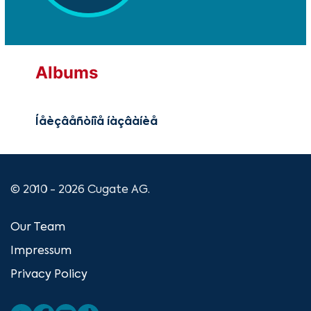
Albums
Íåèçâåñòíîå íàçâàíèå
© 2010 - 2026 Cugate AG.
Our Team
Impressum
Privacy Policy