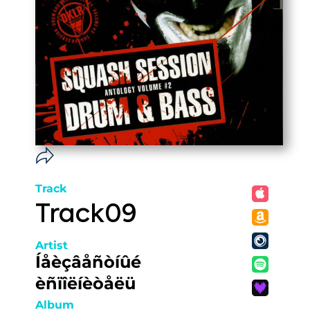
Track
Track09
Artist
Íåèçâåñòíûé
èñïîëíèòåëü
Album