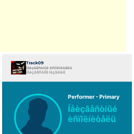
Track09
Íåèçâåñòíûé èñïîëíèòåëü
Íåèçâåñòíîå íàçâàíèå
Performer - Primary
Íåèçâåñòíûé
èñïîëíèòåëü