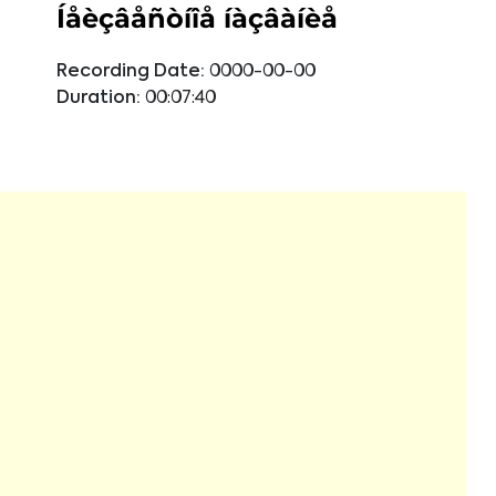
Íåèçâåñòíîå íàçâàíèå
Recording Date:
0000-00-00
Duration:
00:07:40