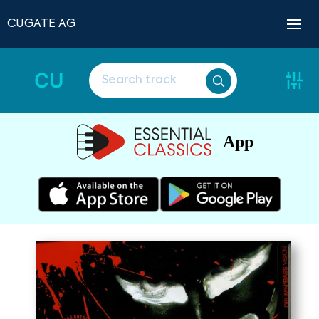
CUGATE AG
CU
App