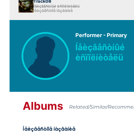
Track08
Íåèçâåñòíûé èñïîëíèòåëü
Íåèçâåñòíîå íàçâàíèå
Performer - Primary
Íåèçâåñòíûé
èñïîëíèòåëü
Albums
Related/Similar/Recomm
Íåèçâåñòíîå íàçâàíèå