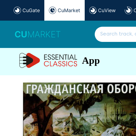
CuGate
CuMarket
CuView
CU
MARKET
App