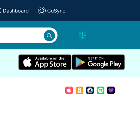
Dashboard
CuSync