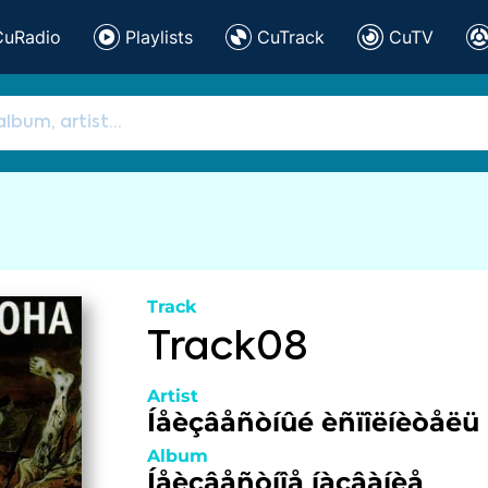
CuRadio
Playlists
CuTrack
CuTV
Track
Track08
Artist
Íåèçâåñòíûé èñïîëíèòåëü
Album
Íåèçâåñòíîå íàçâàíèå