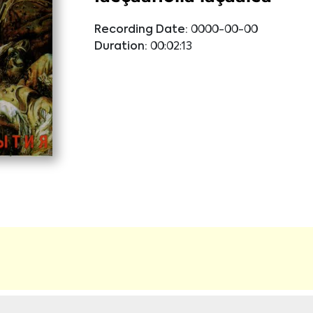
Recording Date:
0000-00-00
Duration:
00:02:13