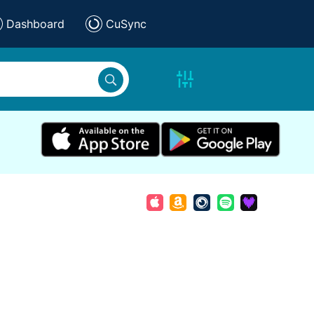
Dashboard
CuSync