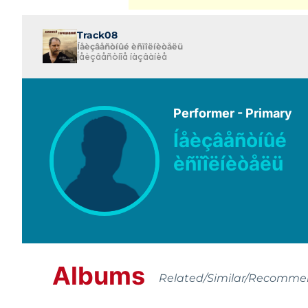
Track08
Íåèçâåñòíûé èñïîëíèòåëü
Íåèçâåñòíîå íàçâàíèå
Performer - Primary
Íåèçâåñòíûé
èñïîëíèòåëü
Albums
Related/Similar/Recomm