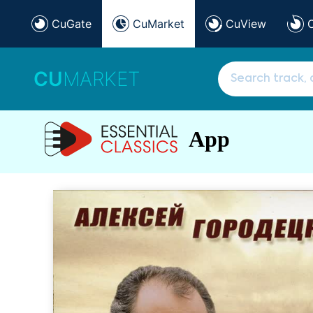
CuGate
CuMarket
CuView
CU
MARKET
App