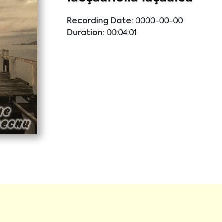
Recording Date:
0000-00-00
Duration:
00:04:01