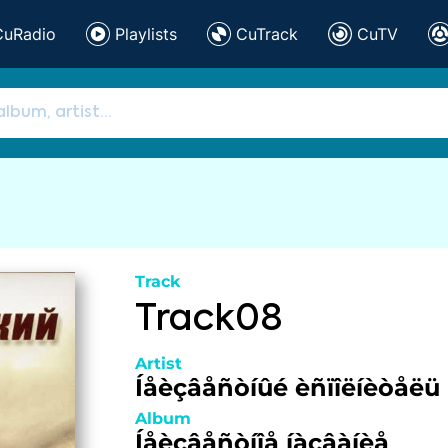
CuRadio
Playlists
CuTrack
CuTV
Track
Track08
Artist
Íåèçâåñòíûé èñïîëíèòåëü
Album
Íåèçâåñòíîå íàçâàíèå