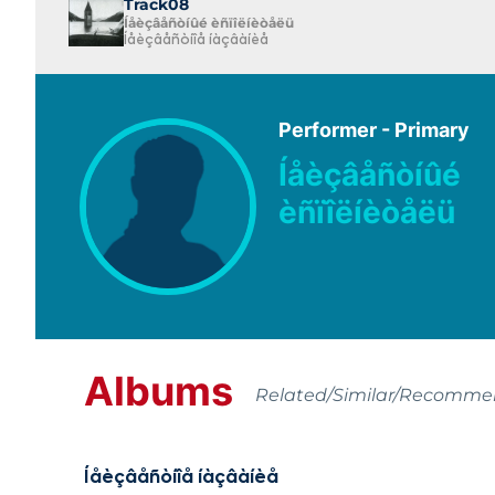
Track08
Íåèçâåñòíûé èñïîëíèòåëü
Íåèçâåñòíîå íàçâàíèå
Performer - Primary
Íåèçâåñòíûé
èñïîëíèòåëü
Albums
Related/Similar/Recomm
Íåèçâåñòíîå íàçâàíèå