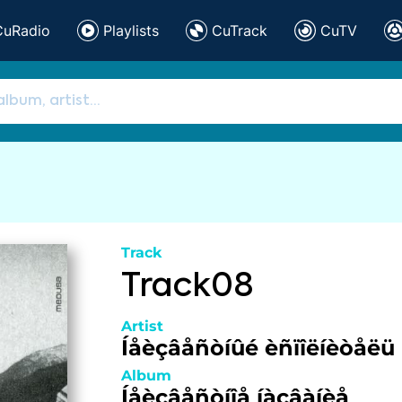
CuRadio
Playlists
CuTrack
CuTV
Track
Track08
Artist
Íåèçâåñòíûé èñïîëíèòåëü
Album
Íåèçâåñòíîå íàçâàíèå