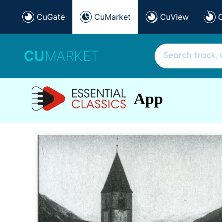
CuGate
CuMarket
CuView
CU
MARKET
App