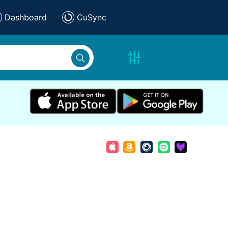
Dashboard
CuSync