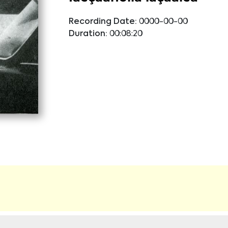
Recording Date:
0000-00-00
Duration:
00:08:20