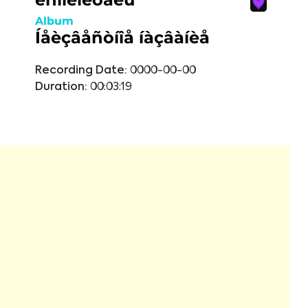
Album
Íåèçâåñòíîå íàçâàíèå
Recording Date:
0000-00-00
Duration:
00:03:19