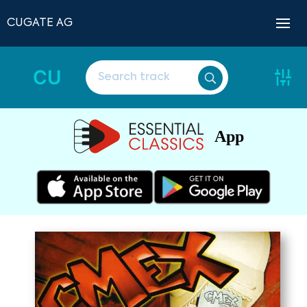
CUGATE AG
CU
App