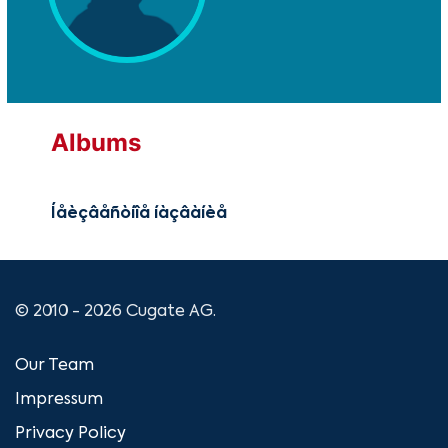
Albums
Íåèçâåñòíîå íàçâàíèå
© 2010 - 2026 Cugate AG.
Our Team
Impressum
Privacy Policy