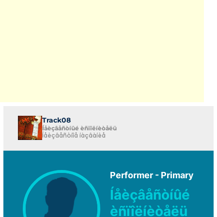
Track08
Íåèçâåñòíûé èñïîëíèòåëü
Íåèçâåñòíîå íàçâàíèå
Performer - Primary
Íåèçâåñòíûé
èñïîëíèòåëü