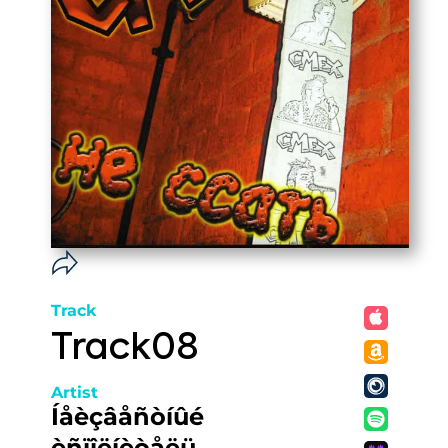
Track
Track08
Artist
Íåèçâåñòíûé
èñïîëíèòåëü