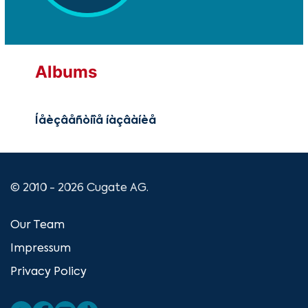
Albums
Íåèçâåñòíîå íàçâàíèå
© 2010 - 2026 Cugate AG.
Our Team
Impressum
Privacy Policy