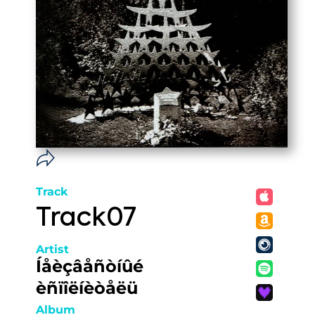
Track
Track07
Artist
Íåèçâåñòíûé
èñïîëíèòåëü
Album