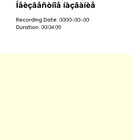
Íåèçâåñòíîå íàçâàíèå
Recording Date:
0000-00-00
Duration:
00:04:09