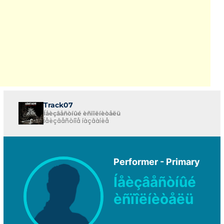
Track07
Íåèçâåñòíûé èñïîëíèòåëü
Íåèçâåñòíîå íàçâàíèå
Performer - Primary
Íåèçâåñòíûé
èñïîëíèòåëü