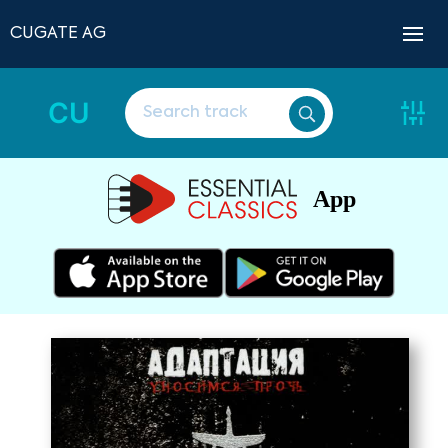
CUGATE AG
CU
App