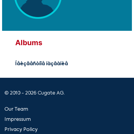
Albums
Íåèçâåñòíîå íàçâàíèå
© 2010 - 2026 Cugate AG.
Our Team
Impressum
Privacy Policy