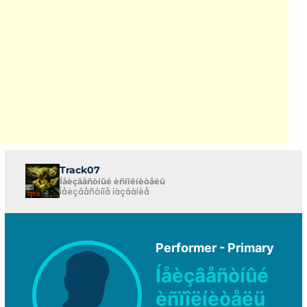
Track07
Íåèçâåñòíûé èñïîëíèòåëü
Íåèçâåñòíîå íàçâàíèå
Performer - Primary
Íåèçâåñòíûé
èñïîëíèòåëü