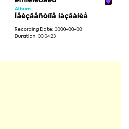
Album
Íåèçâåñòíîå íàçâàíèå
Recording Date:
0000-00-00
Duration:
00:04:23