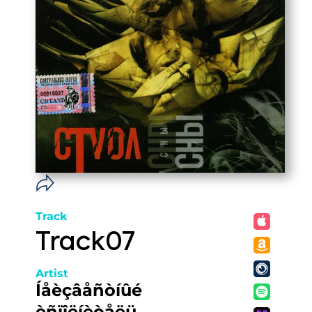
Track
Track07
Artist
Íåèçâåñòíûé
èñïîëíèòåëü