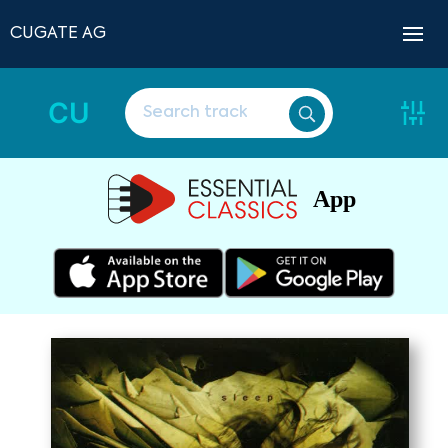
CUGATE AG
CU
App