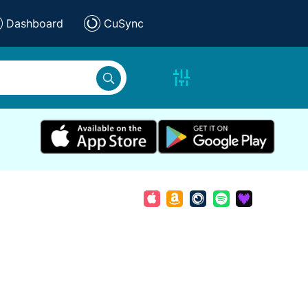
Dashboard
CuSync