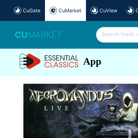
CuGate
CuMarket
CuView
CU
MARKET
App