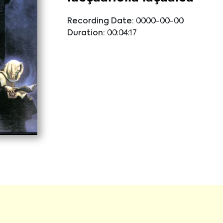
Recording Date:
0000-00-00
Duration:
00:04:17