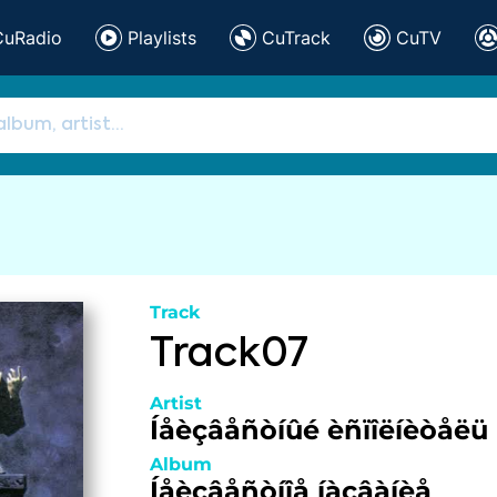
CuRadio
Playlists
CuTrack
CuTV
Track
Track07
Artist
Íåèçâåñòíûé èñïîëíèòåëü
Album
Íåèçâåñòíîå íàçâàíèå