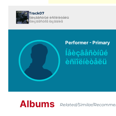
Track07
Íåèçâåñòíûé èñïîëíèòåëü
Íåèçâåñòíîå íàçâàíèå
Performer - Primary
Íåèçâåñòíûé
èñïîëíèòåëü
Albums
Related/Similar/Recomm