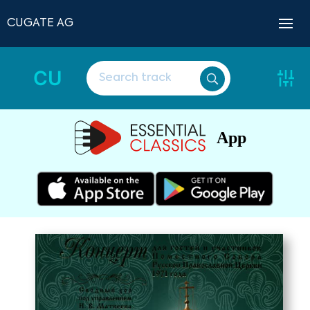
CUGATE AG
CU
App