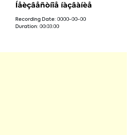
Íåèçâåñòíîå íàçâàíèå
Recording Date:
0000-00-00
Duration:
00:03:00