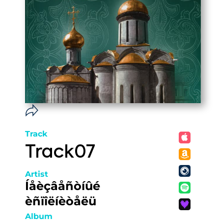
Track
Track07
Artist
Íåèçâåñòíûé
èñïîëíèòåëü
Album