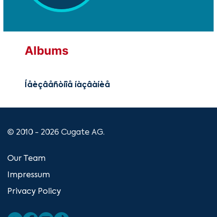
Albums
Íåèçâåñòíîå íàçâàíèå
© 2010 - 2026 Cugate AG.
Our Team
Impressum
Privacy Policy