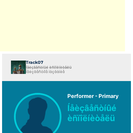
Track07
Íåèçâåñòíûé èñïîëíèòåëü
Íåèçâåñòíîå íàçâàíèå
Performer - Primary
Íåèçâåñòíûé
èñïîëíèòåëü