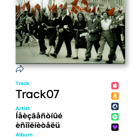
Track
Track07
Artist
Íåèçâåñòíûé
èñïîëíèòåëü
Album