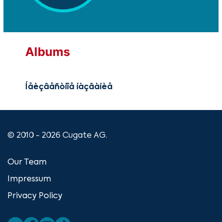
Albums
Íåèçâåñòíîå íàçâàíèå
© 2010 - 2026 Cugate AG.
Our Team
Impressum
Privacy Policy