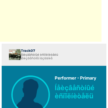
Track07
Íåèçâåñòíûé èñïîëíèòåëü
Íåèçâåñòíîå íàçâàíèå
Performer - Primary
Íåèçâåñòíûé
èñïîëíèòåëü