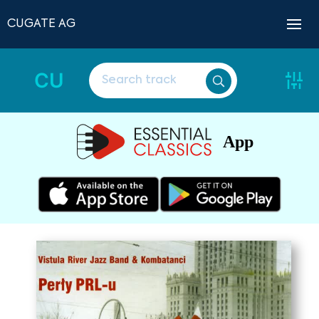
CUGATE AG
CU
App