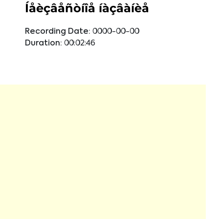
Íåèçâåñòíîå íàçâàíèå
Recording Date:
0000-00-00
Duration:
00:02:46