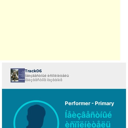
Track06
Íåèçâåñòíûé èñïîëíèòåëü
Íåèçâåñòíîå íàçâàíèå
Performer - Primary
Íåèçâåñòíûé
èñïîëíèòåëü