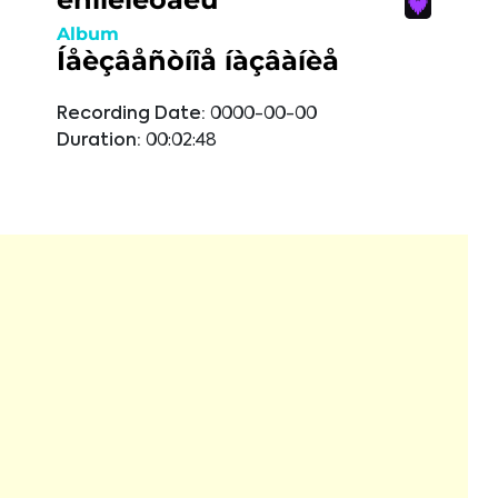
Album
Íåèçâåñòíîå íàçâàíèå
Recording Date:
0000-00-00
Duration:
00:02:48