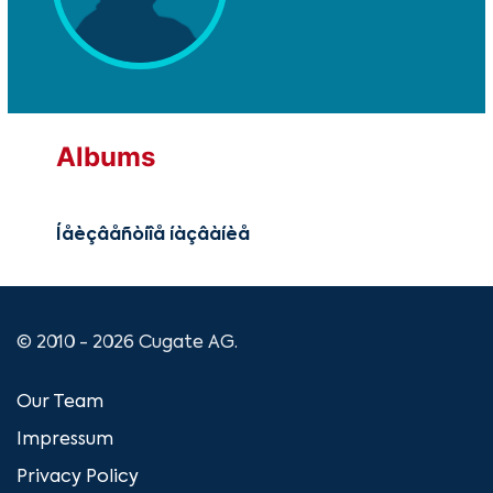
Albums
Íåèçâåñòíîå íàçâàíèå
© 2010 - 2026 Cugate AG.
Our Team
Impressum
Privacy Policy