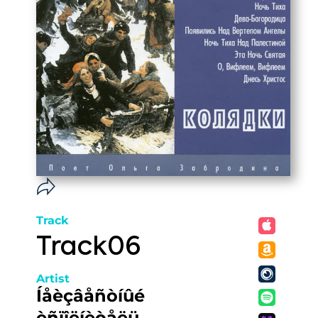
Track
Track06
Artist
Íåèçâåñòíûé
èñïîëíèòåëü