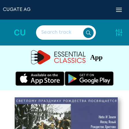
CUGATE AG
CU
App