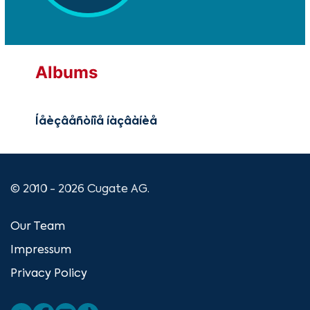
Albums
Íåèçâåñòíîå íàçâàíèå
© 2010 - 2026 Cugate AG.
Our Team
Impressum
Privacy Policy