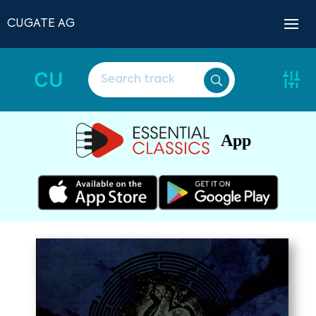
CUGATE AG
CU
App