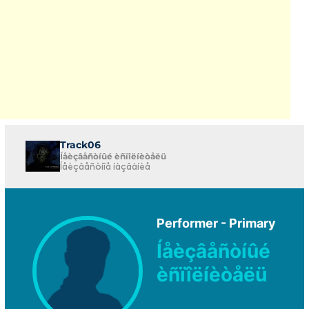
Track06
Íåèçâåñòíûé èñïîëíèòåëü
Íåèçâåñòíîå íàçâàíèå
Performer - Primary
Íåèçâåñòíûé
èñïîëíèòåëü