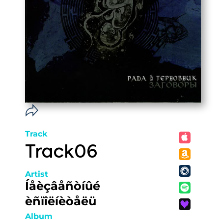
Track
Track06
Artist
Íåèçâåñòíûé
èñïîëíèòåëü
Album