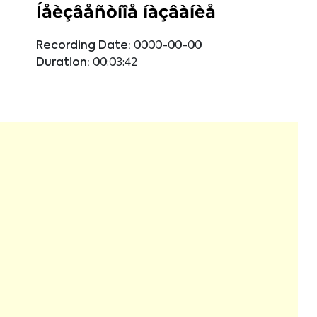
Íåèçâåñòíîå íàçâàíèå
Recording Date:
0000-00-00
Duration:
00:03:42