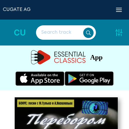
CUGATE AG
CU
App