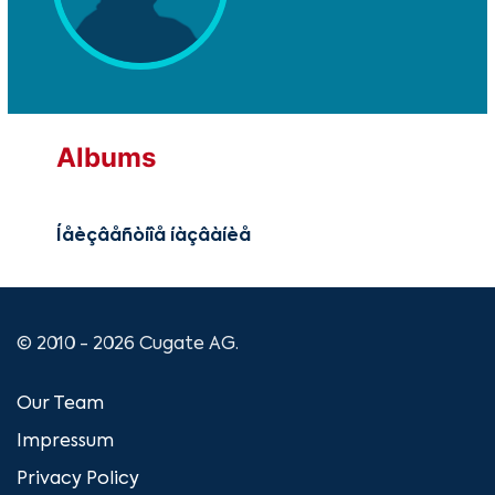
Albums
Íåèçâåñòíîå íàçâàíèå
© 2010 - 2026 Cugate AG.
Our Team
Impressum
Privacy Policy