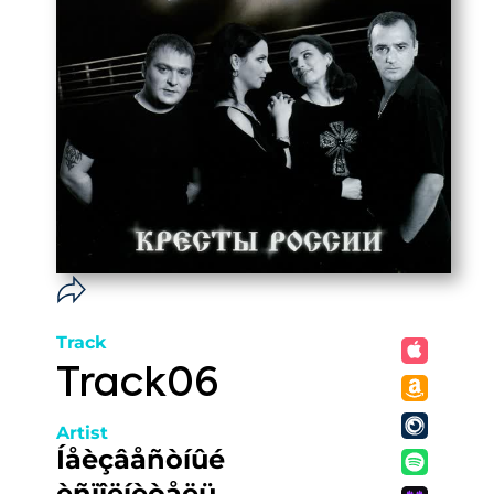
Track
Track06
Artist
Íåèçâåñòíûé
èñïîëíèòåëü