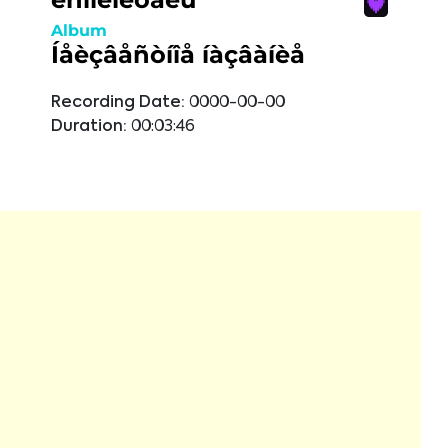
Album
Íåèçâåñòíîå íàçâàíèå
Recording Date:
0000-00-00
Duration:
00:03:46