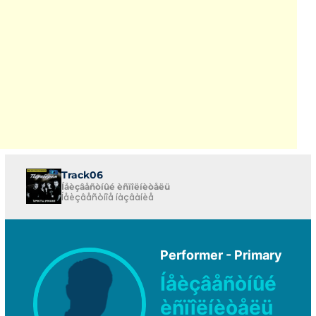
Track06
Íåèçâåñòíûé èñïîëíèòåëü
Íåèçâåñòíîå íàçâàíèå
Performer - Primary
Íåèçâåñòíûé
èñïîëíèòåëü