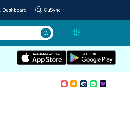
Dashboard
CuSync