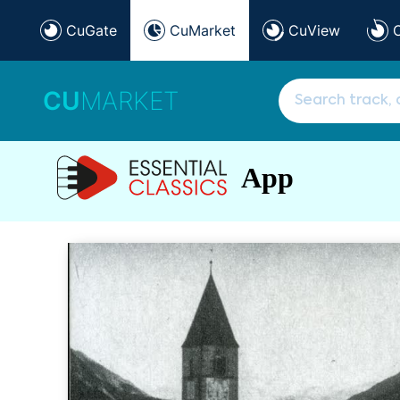
CuGate
CuMarket
CuView
CU
MARKET
App