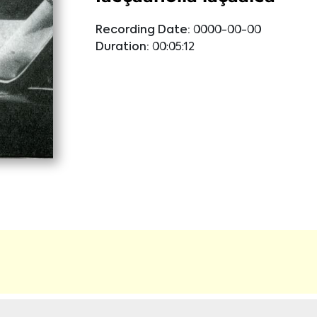
Recording Date:
0000-00-00
Duration:
00:05:12