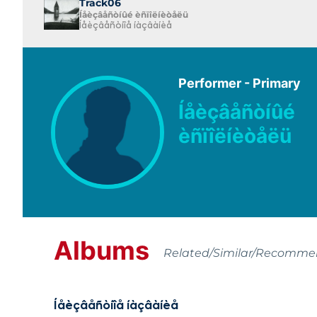
Track06
Íåèçâåñòíûé èñïîëíèòåëü
Íåèçâåñòíîå íàçâàíèå
Performer - Primary
Íåèçâåñòíûé
èñïîëíèòåëü
Albums
Related/Similar/Recomm
Íåèçâåñòíîå íàçâàíèå