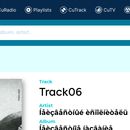
CuRadio
Playlists
CuTrack
CuTV
Track
Track06
Artist
Íåèçâåñòíûé èñïîëíèòåëü
Album
Íåèçâåñòíîå íàçâàíèå