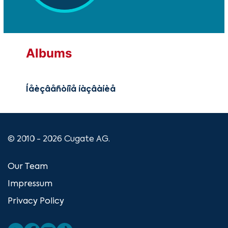
Albums
Íåèçâåñòíîå íàçâàíèå
© 2010 - 2026 Cugate AG.
Our Team
Impressum
Privacy Policy