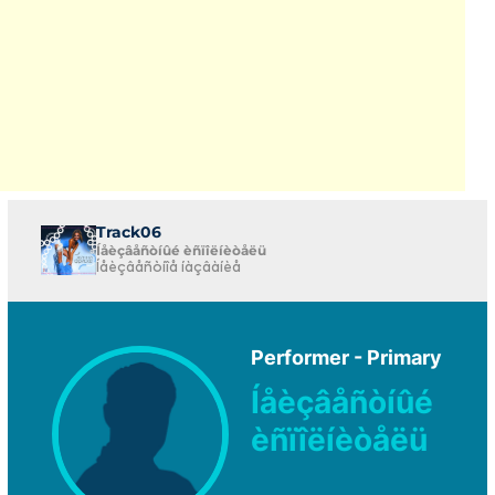
Track06
Íåèçâåñòíûé èñïîëíèòåëü
Íåèçâåñòíîå íàçâàíèå
Performer - Primary
Íåèçâåñòíûé
èñïîëíèòåëü