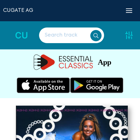
CUGATE AG
CU
App