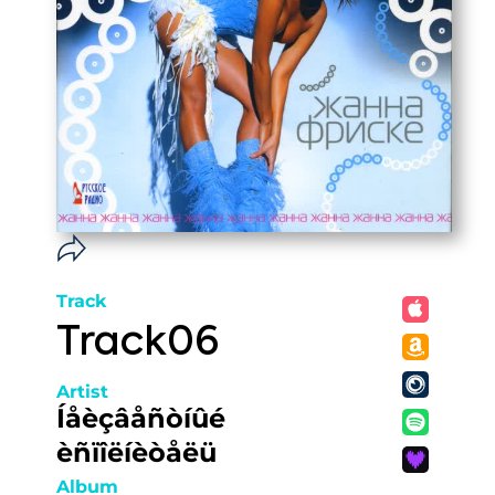
Track
Track06
Artist
Íåèçâåñòíûé
èñïîëíèòåëü
Album