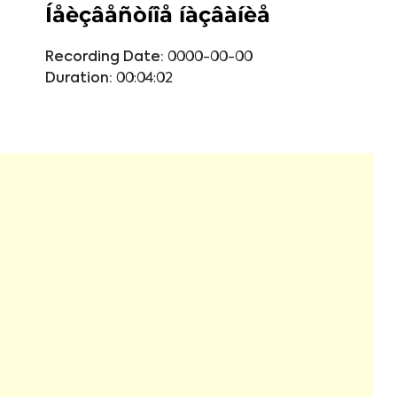
Íåèçâåñòíîå íàçâàíèå
Recording Date:
0000-00-00
Duration:
00:04:02