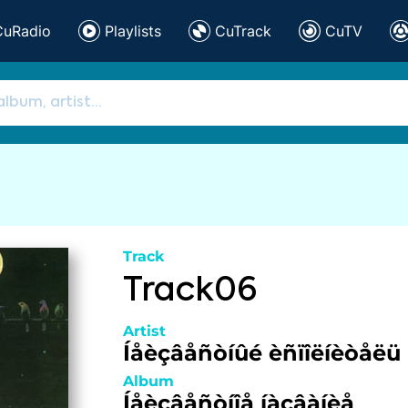
CuRadio
Playlists
CuTrack
CuTV
Track
Track06
Artist
Íåèçâåñòíûé èñïîëíèòåëü
Album
Íåèçâåñòíîå íàçâàíèå