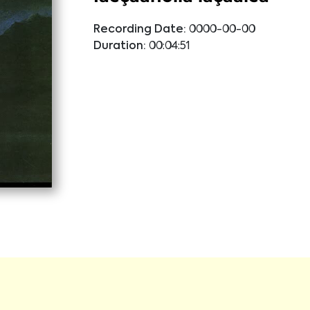
Recording Date:
0000-00-00
Duration:
00:04:51