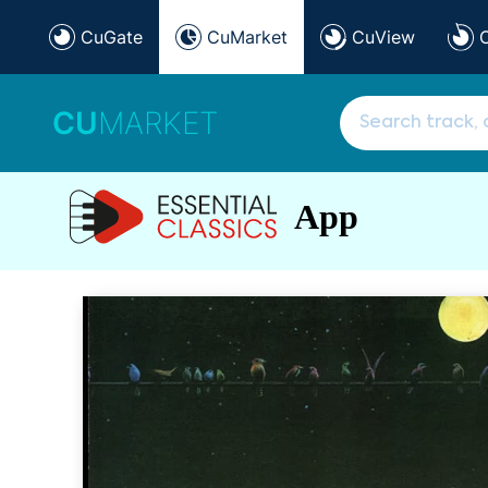
CuGate
CuMarket
CuView
CU
MARKET
App