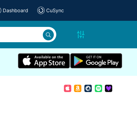
Dashboard
CuSync