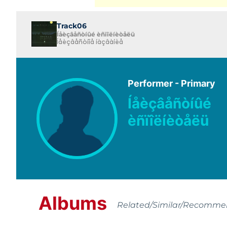
Track06
Íåèçâåñòíûé èñïîëíèòåëü
Íåèçâåñòíîå íàçâàíèå
Performer - Primary
Íåèçâåñòíûé
èñïîëíèòåëü
Albums
Related/Similar/Recomm