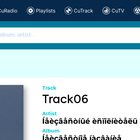
CuRadio
Playlists
CuTrack
CuTV
Track
Track06
Artist
Íåèçâåñòíûé èñïîëíèòåëü
Album
Íåèçâåñòíîå íàçâàíèå