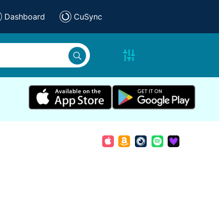
Dashboard
CuSync