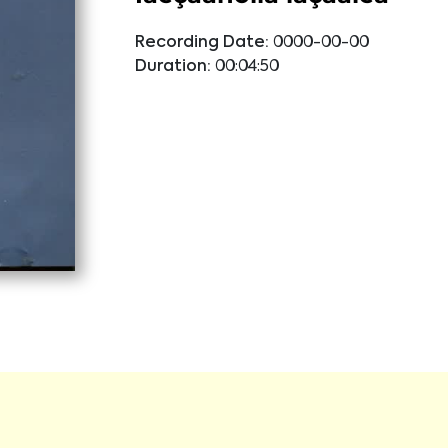
Recording Date:
0000-00-00
Duration:
00:04:50