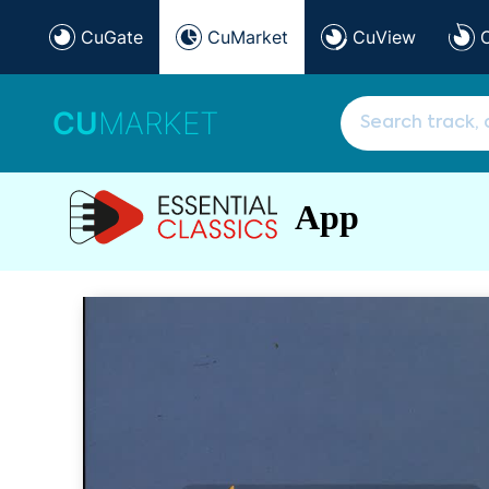
CuGate
CuMarket
CuView
CU
MARKET
App