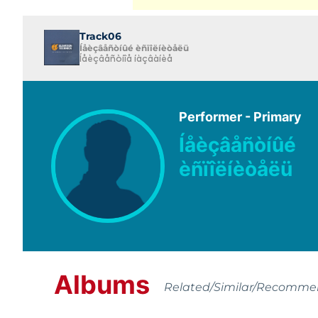
Track06
Íåèçâåñòíûé èñïîëíèòåëü
Íåèçâåñòíîå íàçâàíèå
Performer - Primary
Íåèçâåñòíûé
èñïîëíèòåëü
Albums
Related/Similar/Recomm