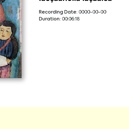
Recording Date:
0000-00-00
Duration:
00:06:18