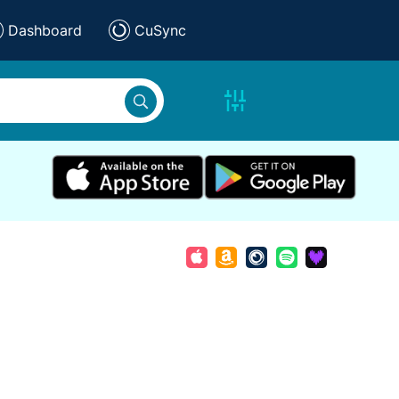
Dashboard
CuSync