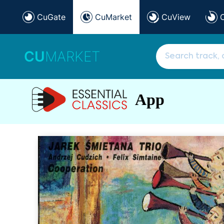
CuGate
CuMarket
CuView
CU
MARKET
App