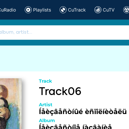
CuRadio
Playlists
CuTrack
CuTV
Track
Track06
Artist
Íåèçâåñòíûé èñïîëíèòåëü
Album
Íåèçâåñòíîå íàçâàíèå