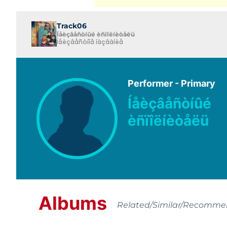
Track06
Íåèçâåñòíûé èñïîëíèòåëü
Íåèçâåñòíîå íàçâàíèå
Performer - Primary
Íåèçâåñòíûé
èñïîëíèòåëü
Albums
Related/Similar/Recomm