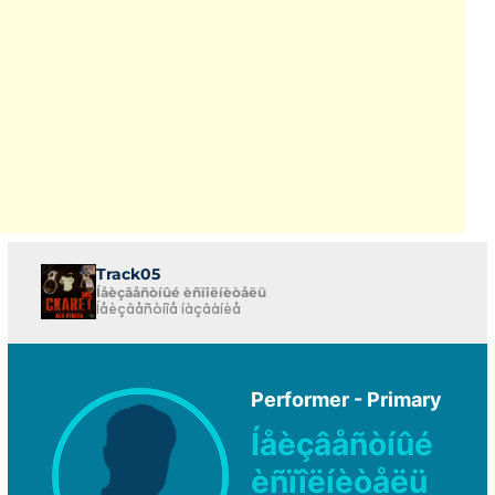
Track05
Íåèçâåñòíûé èñïîëíèòåëü
Íåèçâåñòíîå íàçâàíèå
Performer - Primary
Íåèçâåñòíûé
èñïîëíèòåëü