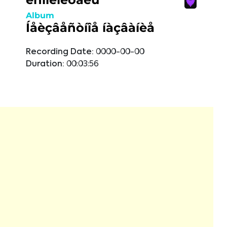
Album
Íåèçâåñòíîå íàçâàíèå
Recording Date:
0000-00-00
Duration:
00:03:56