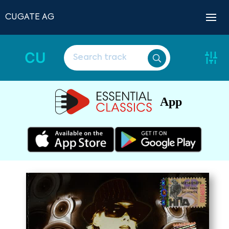
CUGATE AG
CU
App