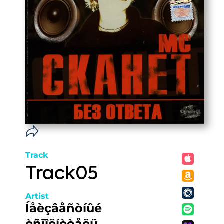
Track
Track05
Artist
Íåèçâåñòíûé
èñïîëíèòåëü