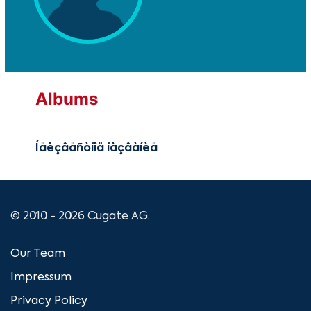
Albums
Íåèçâåñòíîå íàçâàíèå
© 2010 - 2026 Cugate AG.
Our Team
Impressum
Privacy Policy