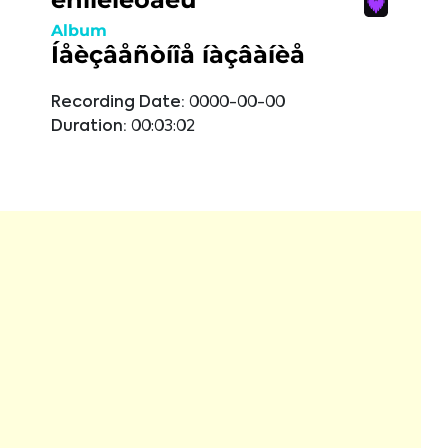
Album
Íåèçâåñòíîå íàçâàíèå
Recording Date:
0000-00-00
Duration:
00:03:02