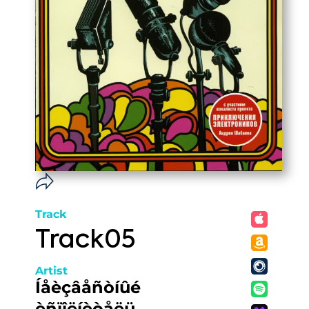
Track
Track05
Artist
Íåèçâåñòíûé
èñïîëíèòåëü