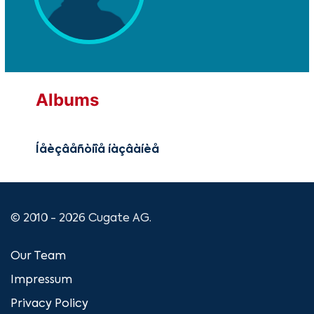
Albums
Íåèçâåñòíîå íàçâàíèå
© 2010 - 2026 Cugate AG.
Our Team
Impressum
Privacy Policy