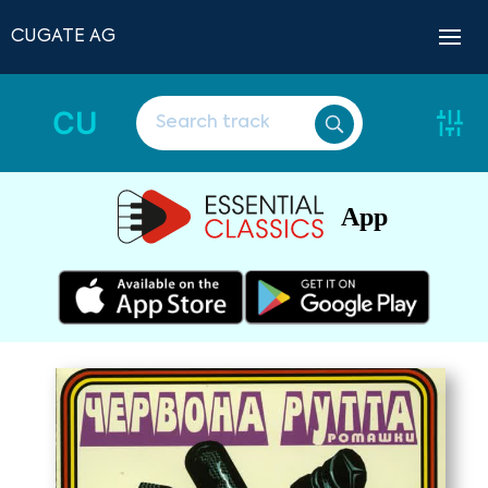
CUGATE AG
CU
App