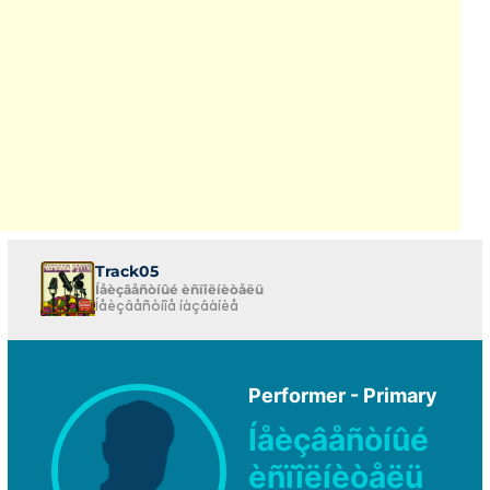
Track05
Íåèçâåñòíûé èñïîëíèòåëü
Íåèçâåñòíîå íàçâàíèå
Performer - Primary
Íåèçâåñòíûé
èñïîëíèòåëü