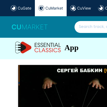
CuGate
CuMarket
CuView
CU
MARKET
App