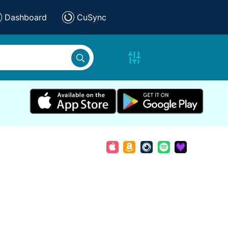
Dashboard
CuSync