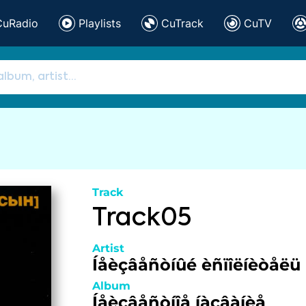
CuRadio
Playlists
CuTrack
CuTV
Track
Track05
Artist
Íåèçâåñòíûé èñïîëíèòåëü
Album
Íåèçâåñòíîå íàçâàíèå