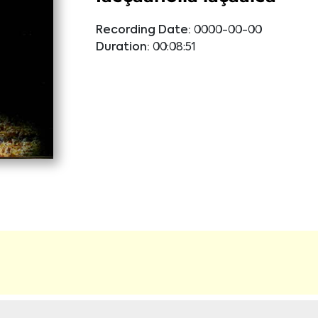
Recording Date:
0000-00-00
Duration:
00:08:51