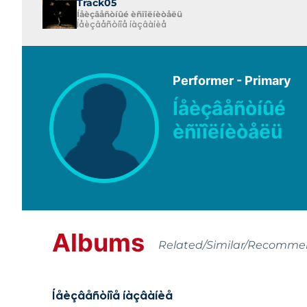
Track05
Íåèçâåñòíûé èñïîëíèòåëü
Íåèçâåñòíîå íàçâàíèå
Performer - Primary
Íåèçâåñòíûé
èñïîëíèòåëü
Albums
Related/Similar/Recomm
Íåèçâåñòíîå íàçâàíèå