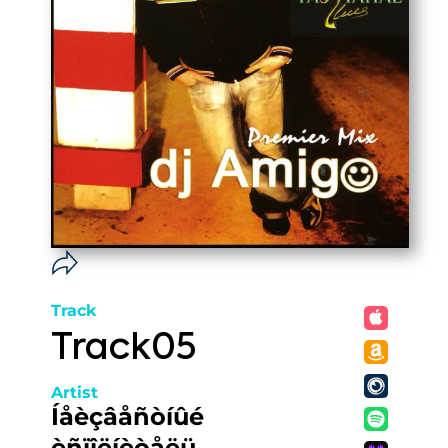
Track
Track05
Artist
Íåèçâåñòíûé
èñïîëíèòåëü