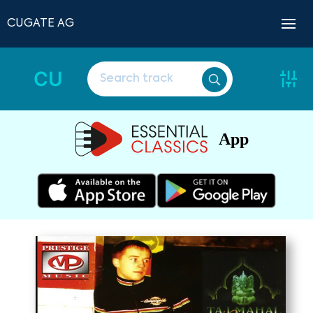
CUGATE AG
CU
App