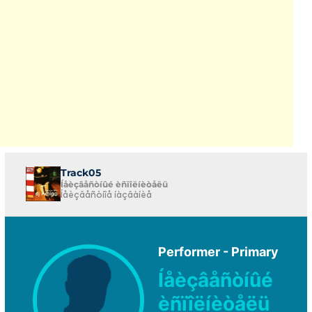
Track05
Íåèçâåñòíûé èñïîëíèòåëü
Íåèçâåñòíîå íàçâàíèå
Performer - Primary
Íåèçâåñòíûé
èñïîëíèòåëü