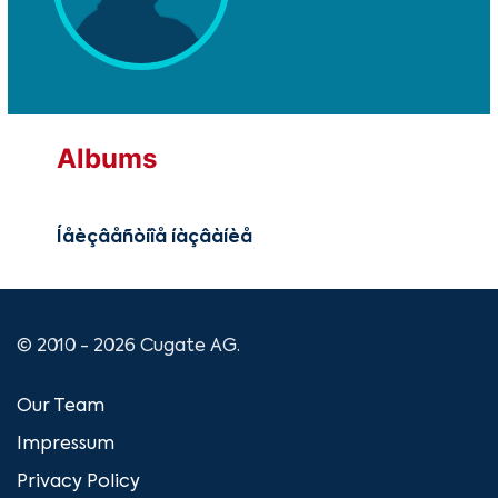
Albums
Íåèçâåñòíîå íàçâàíèå
© 2010 - 2026 Cugate AG.
Our Team
Impressum
Privacy Policy