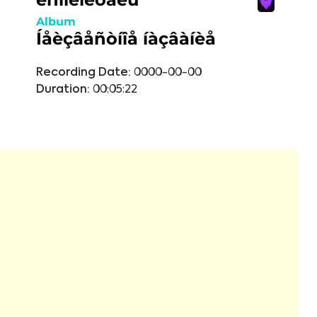
Album
Íåèçâåñòíîå íàçâàíèå
Recording Date:
0000-00-00
Duration:
00:05:22