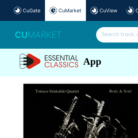
CuGate
CuMarket
CuView
CU
MARKET
App