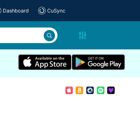
Dashboard
CuSync