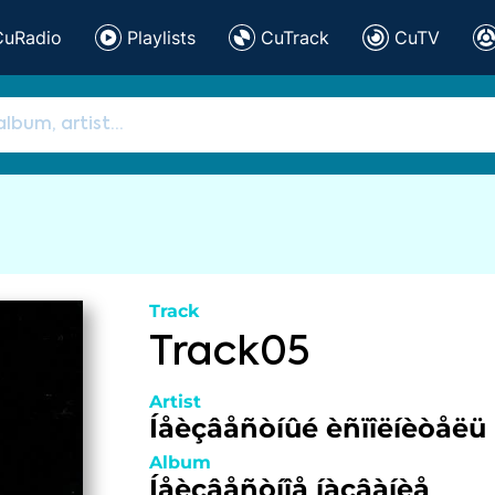
CuRadio
Playlists
CuTrack
CuTV
Track
Track05
Artist
Íåèçâåñòíûé èñïîëíèòåëü
Album
Íåèçâåñòíîå íàçâàíèå