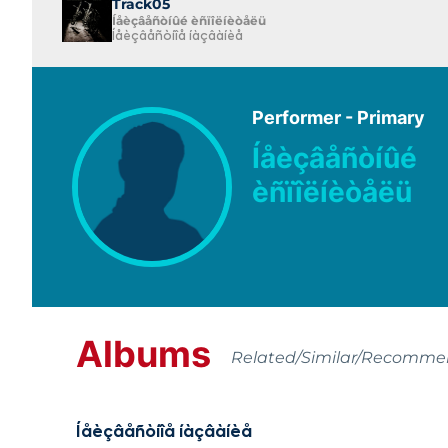
Track05
Íåèçâåñòíûé èñïîëíèòåëü
Íåèçâåñòíîå íàçâàíèå
Performer - Primary
Íåèçâåñòíûé
èñïîëíèòåëü
Albums
Related/Similar/Recomm
Íåèçâåñòíîå íàçâàíèå