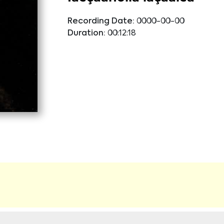
Recording Date:
0000-00-00
Duration:
00:12:18