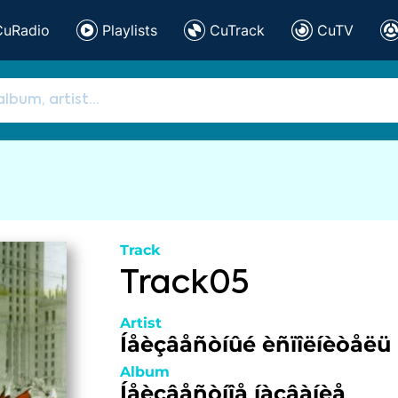
CuRadio
Playlists
CuTrack
CuTV
Track
Track05
Artist
Íåèçâåñòíûé èñïîëíèòåëü
Album
Íåèçâåñòíîå íàçâàíèå