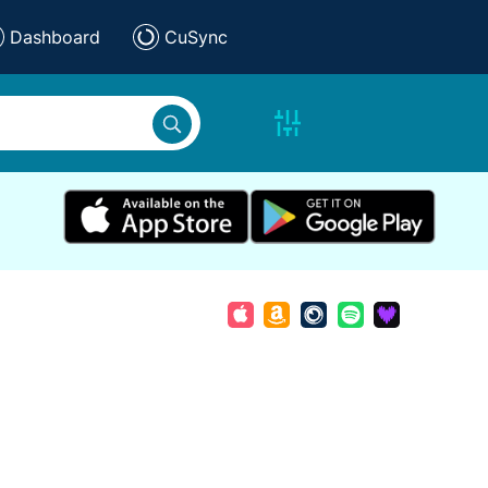
Dashboard
CuSync