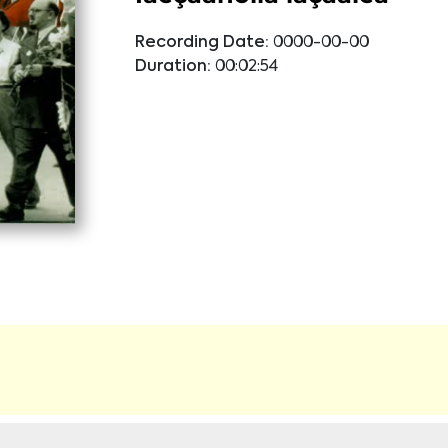
Recording Date:
0000-00-00
Duration:
00:02:54