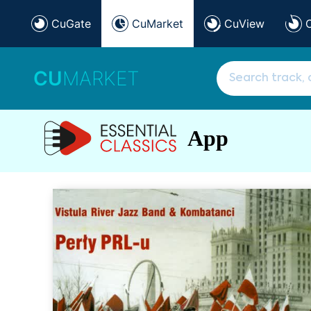
CuGate
CuMarket
CuView
CU
MARKET
App