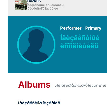
Track05
Íåèçâåñòíûé èñïîëíèòåëü
Íåèçâåñòíîå íàçâàíèå
Performer - Primary
Íåèçâåñòíûé
èñïîëíèòåëü
Albums
Related/Similar/Recomm
Íåèçâåñòíîå íàçâàíèå