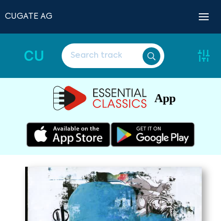
CUGATE AG
CU
App