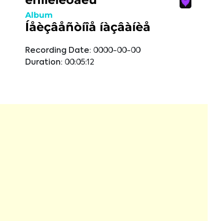
Album
Íåèçâåñòíîå íàçâàíèå
Recording Date:
0000-00-00
Duration:
00:05:12