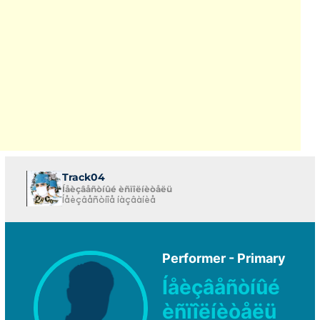
Track04
Íåèçâåñòíûé èñïîëíèòåëü
Íåèçâåñòíîå íàçâàíèå
Performer - Primary
Íåèçâåñòíûé
èñïîëíèòåëü