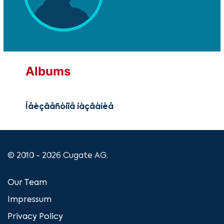
Albums
Íåèçâåñòíîå íàçâàíèå
© 2010 - 2026 Cugate AG.
Our Team
Impressum
Privacy Policy