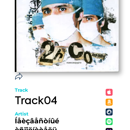
Track
Track04
Artist
Íåèçâåñòíûé
èñïîëíèòåëü