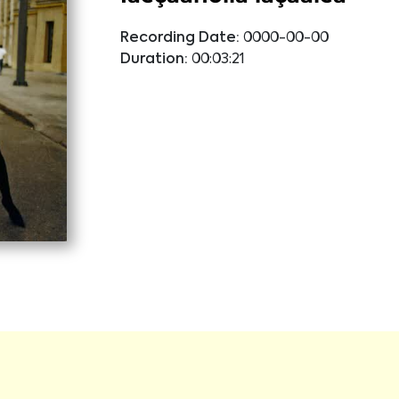
Recording Date:
0000-00-00
Duration:
00:03:21