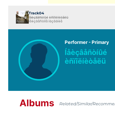
Track04
Íåèçâåñòíûé èñïîëíèòåëü
Íåèçâåñòíîå íàçâàíèå
Performer - Primary
Íåèçâåñòíûé
èñïîëíèòåëü
Albums
Related/Similar/Recomm