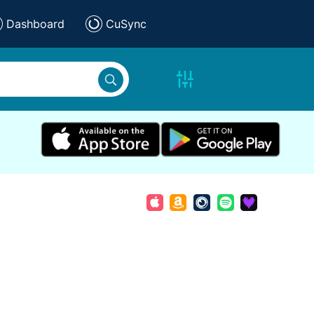
Dashboard
CuSync