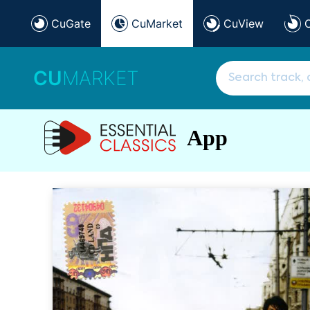
CuGate
CuMarket
CuView
CU
MARKET
App