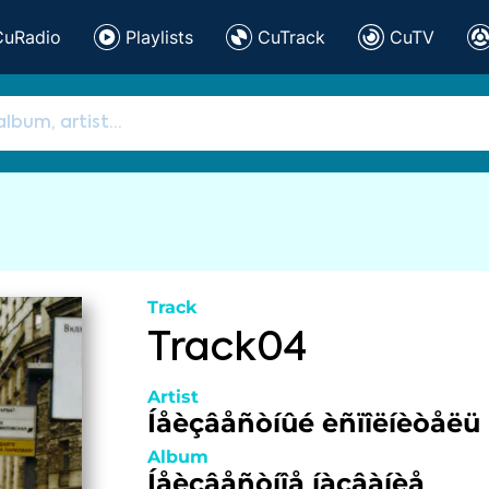
CuRadio
Playlists
CuTrack
CuTV
Track
Track04
Artist
Íåèçâåñòíûé èñïîëíèòåëü
Album
Íåèçâåñòíîå íàçâàíèå