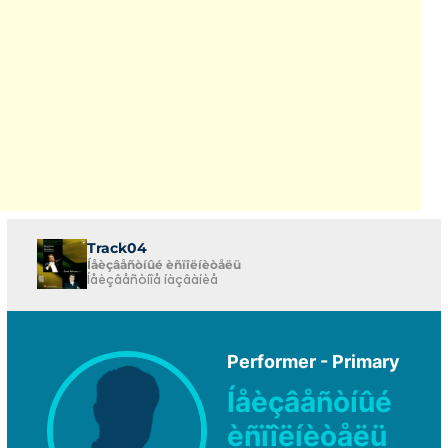
Track04
Íåèçâåñòíûé èñïîëíèòåëü
Íåèçâåñòíîå íàçâàíèå
Performer - Primary
Íåèçâåñòíûé
èñïîëíèòåëü