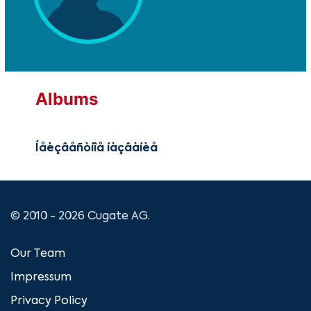
Albums
Íåèçâåñòíîå íàçâàíèå
© 2010 - 2026 Cugate AG.
Our Team
Impressum
Privacy Policy