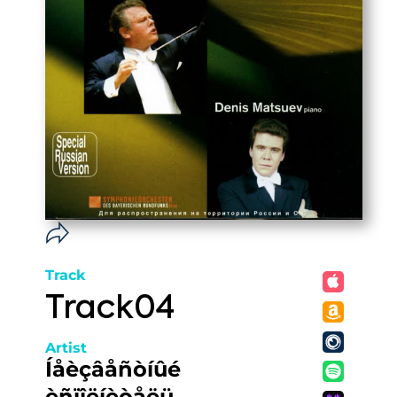
Track
Track04
Artist
Íåèçâåñòíûé
èñïîëíèòåëü