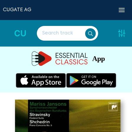
CUGATE AG
CU
App