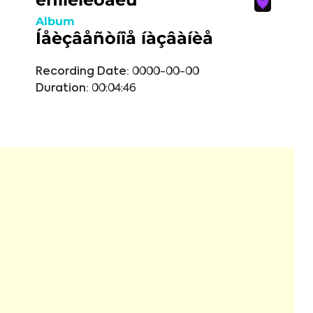
Album
Íåèçâåñòíîå íàçâàíèå
Recording Date:
0000-00-00
Duration:
00:04:46