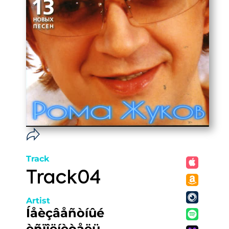
Track
Track04
Artist
Íåèçâåñòíûé
èñïîëíèòåëü