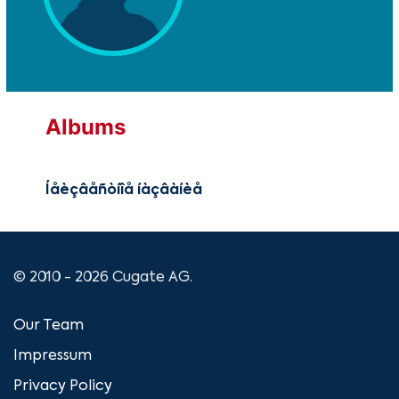
Albums
Íåèçâåñòíîå íàçâàíèå
© 2010 - 2026 Cugate AG.
Our Team
Impressum
Privacy Policy