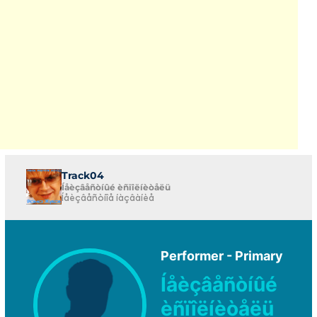
Track04
Íåèçâåñòíûé èñïîëíèòåëü
Íåèçâåñòíîå íàçâàíèå
Performer - Primary
Íåèçâåñòíûé
èñïîëíèòåëü