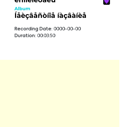
Album
Íåèçâåñòíîå íàçâàíèå
Recording Date:
0000-00-00
Duration:
00:03:50