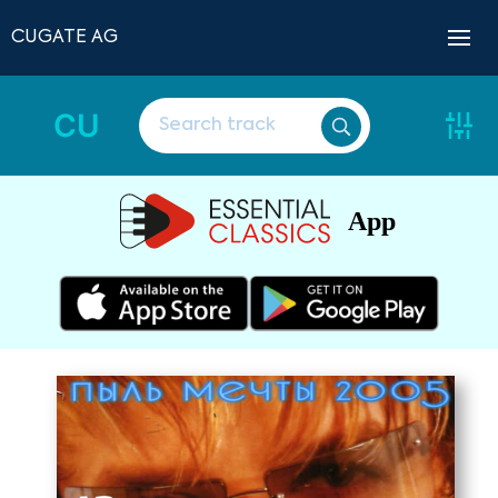
CUGATE AG
CU
App