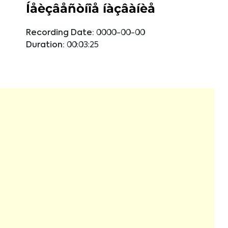
Íåèçâåñòíîå íàçâàíèå
Recording Date:
0000-00-00
Duration:
00:03:25