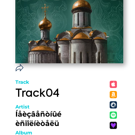
Track
Track04
Artist
Íåèçâåñòíûé
èñïîëíèòåëü
Album