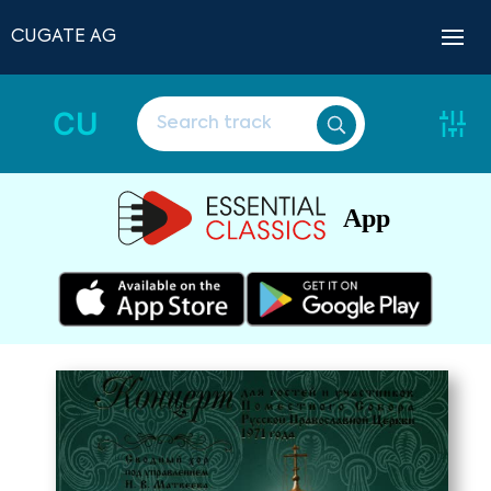
CUGATE AG
CU
App