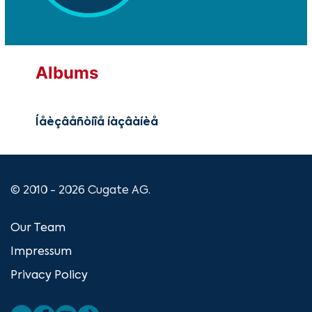
Albums
Íåèçâåñòíîå íàçâàíèå
© 2010 - 2026 Cugate AG.
Our Team
Impressum
Privacy Policy