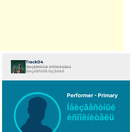
Track04
Íåèçâåñòíûé èñïîëíèòåëü
Íåèçâåñòíîå íàçâàíèå
Performer - Primary
Íåèçâåñòíûé
èñïîëíèòåëü