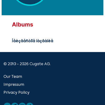
Albums
Íåèçâåñòíîå íàçâàíèå
© 2010 - 2026 Cugate AG.
Our Team
Impressum
Privacy Policy