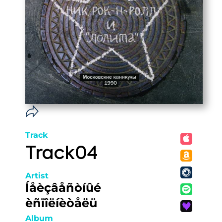
Track
Track04
Artist
Íåèçâåñòíûé
èñïîëíèòåëü
Album