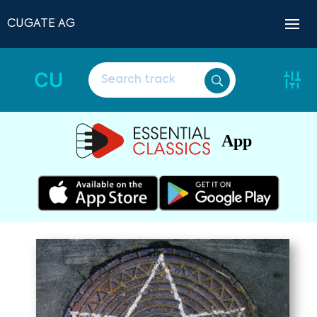
CUGATE AG
CU
App