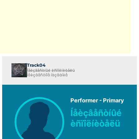
Track04
Íåèçâåñòíûé èñïîëíèòåëü
Íåèçâåñòíîå íàçâàíèå
Performer - Primary
Íåèçâåñòíûé
èñïîëíèòåëü