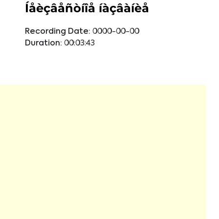
Íåèçâåñòíîå íàçâàíèå
Recording Date:
0000-00-00
Duration:
00:03:43