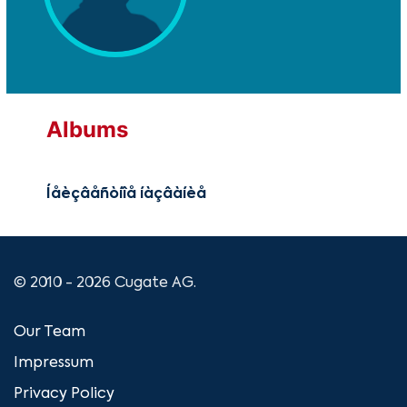
Albums
Íåèçâåñòíîå íàçâàíèå
© 2010 - 2026 Cugate AG.
Our Team
Impressum
Privacy Policy