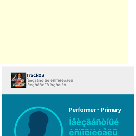
Track03
Íåèçâåñòíûé èñïîëíèòåëü
Íåèçâåñòíîå íàçâàíèå
Performer - Primary
Íåèçâåñòíûé
èñïîëíèòåëü