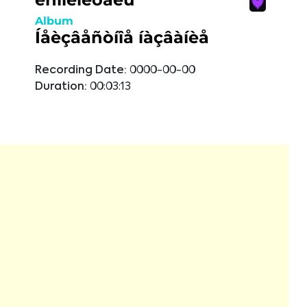
Album
Íåèçâåñòíîå íàçâàíèå
Recording Date:
0000-00-00
Duration:
00:03:13