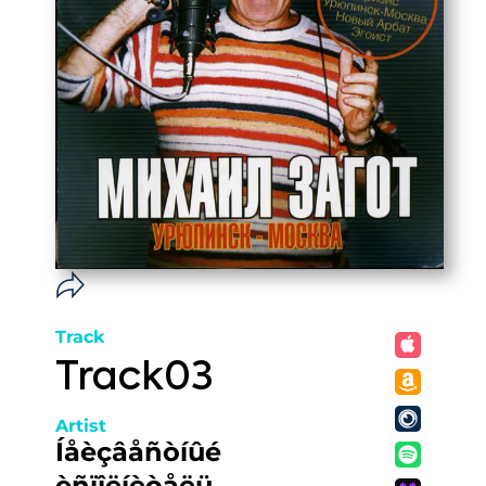
Track
Track03
Artist
Íåèçâåñòíûé
èñïîëíèòåëü