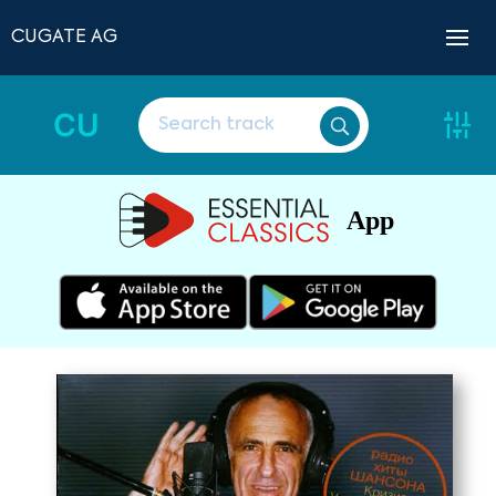
CUGATE AG
CU
App