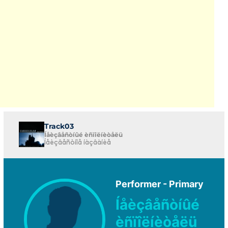
Track03
Íåèçâåñòíûé èñïîëíèòåëü
Íåèçâåñòíîå íàçâàíèå
Performer - Primary
Íåèçâåñòíûé
èñïîëíèòåëü