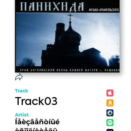
Track
Track03
Artist
Íåèçâåñòíûé
èñïîëíèòåëü