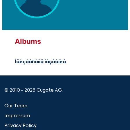
Albums
Íåèçâåñòíîå íàçâàíèå
© 2010 - 2026 Cugate AG.
Our Team
Impressum
Privacy Policy