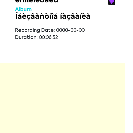
Album
Íåèçâåñòíîå íàçâàíèå
Recording Date:
0000-00-00
Duration:
00:06:52