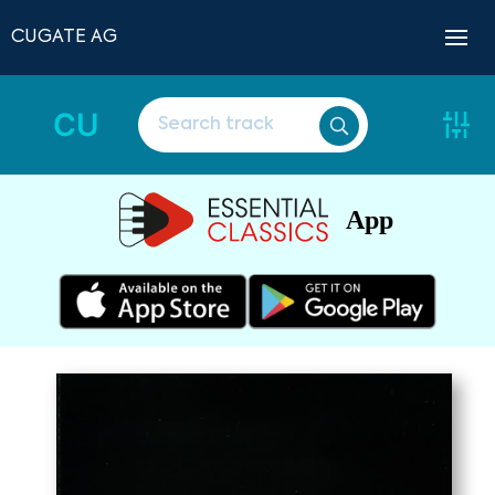
CUGATE AG
CU
App