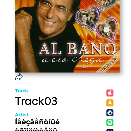
Track
Track03
Artist
Íåèçâåñòíûé
èñïîëíèòåëü