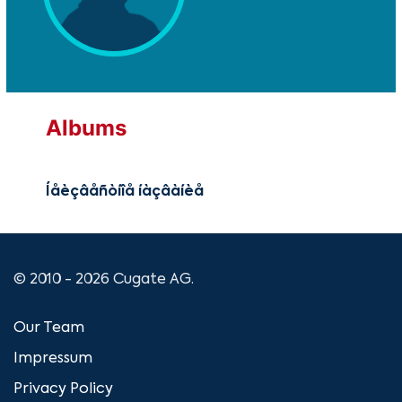
Albums
Íåèçâåñòíîå íàçâàíèå
© 2010 - 2026 Cugate AG.
Our Team
Impressum
Privacy Policy