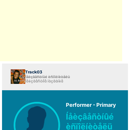
Track03
Íåèçâåñòíûé èñïîëíèòåëü
Íåèçâåñòíîå íàçâàíèå
Performer - Primary
Íåèçâåñòíûé
èñïîëíèòåëü