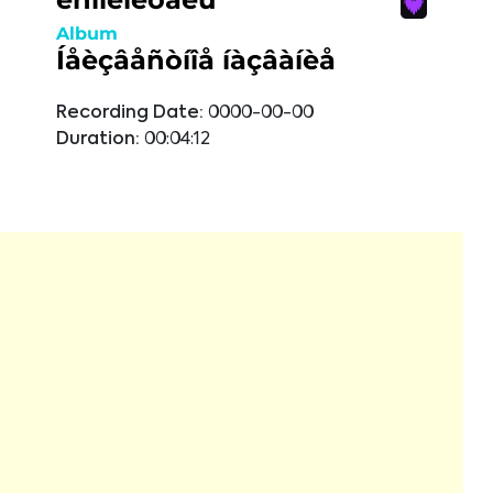
Album
Íåèçâåñòíîå íàçâàíèå
Recording Date:
0000-00-00
Duration:
00:04:12