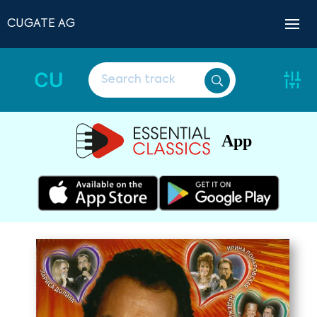
CUGATE AG
CU
App