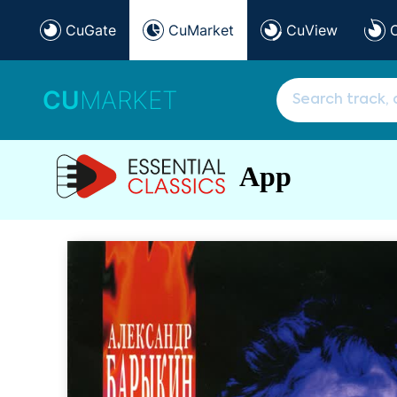
CuGate
CuMarket
CuView
CU
MARKET
App