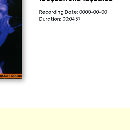
Recording Date:
0000-00-00
Duration:
00:04:57