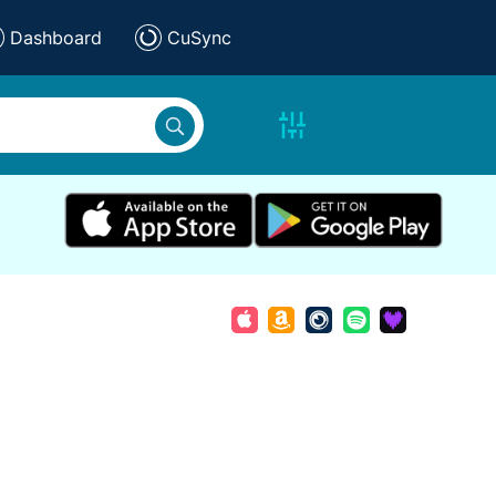
Dashboard
CuSync