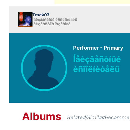
Track03
Íåèçâåñòíûé èñïîëíèòåëü
Íåèçâåñòíîå íàçâàíèå
Performer - Primary
Íåèçâåñòíûé
èñïîëíèòåëü
Albums
Related/Similar/Recomm