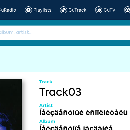
CuRadio
Playlists
CuTrack
CuTV
Track
Track03
Artist
Íåèçâåñòíûé èñïîëíèòåëü
Album
Íåèçâåñòíîå íàçâàíèå