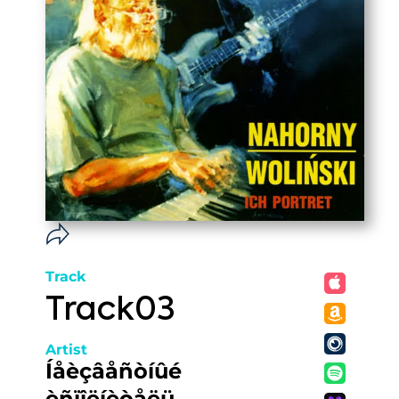
Track
Track03
Artist
Íåèçâåñòíûé
èñïîëíèòåëü