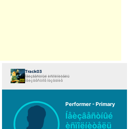
Track03
Íåèçâåñòíûé èñïîëíèòåëü
Íåèçâåñòíîå íàçâàíèå
Performer - Primary
Íåèçâåñòíûé
èñïîëíèòåëü