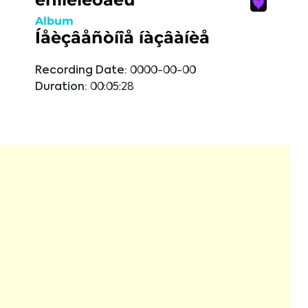
Album
Íåèçâåñòíîå íàçâàíèå
Recording Date:
0000-00-00
Duration:
00:05:28