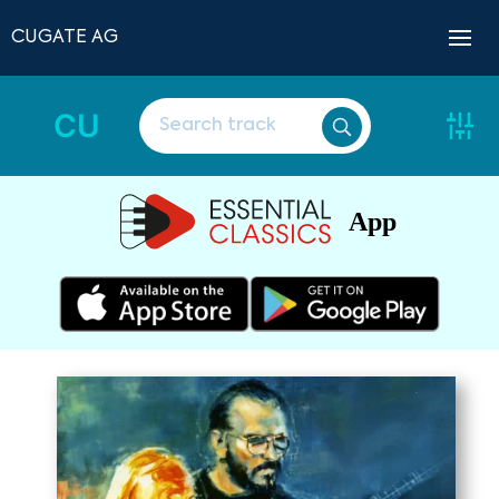
CUGATE AG
CU
App