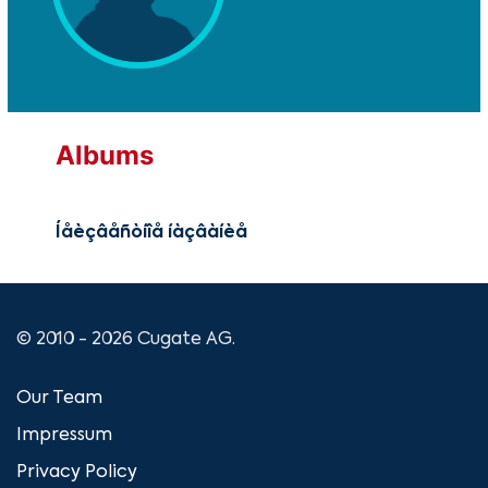
Albums
Íåèçâåñòíîå íàçâàíèå
© 2010 - 2026 Cugate AG.
Our Team
Impressum
Privacy Policy