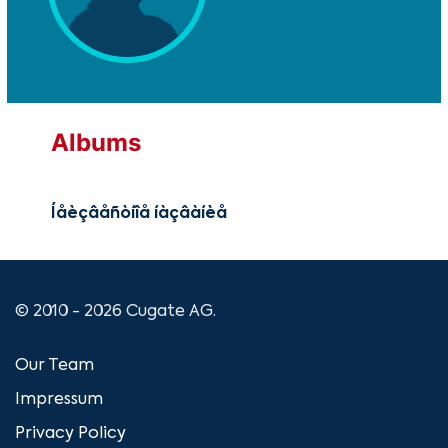
Albums
Íåèçâåñòíîå íàçâàíèå
© 2010 - 2026 Cugate AG.
Our Team
Impressum
Privacy Policy