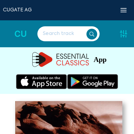
CUGATE AG
CU
App