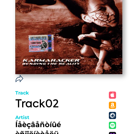
Track
Track02
Artist
Íåèçâåñòíûé
èñïîëíèòåëü