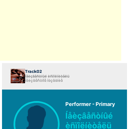
Track02
Íåèçâåñòíûé èñïîëíèòåëü
Íåèçâåñòíîå íàçâàíèå
Performer - Primary
Íåèçâåñòíûé
èñïîëíèòåëü