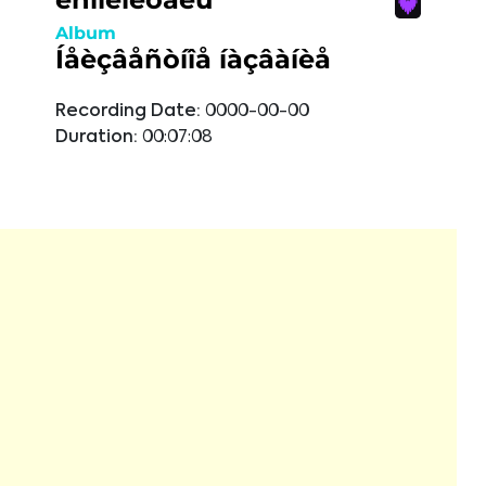
Album
Íåèçâåñòíîå íàçâàíèå
Recording Date:
0000-00-00
Duration:
00:07:08