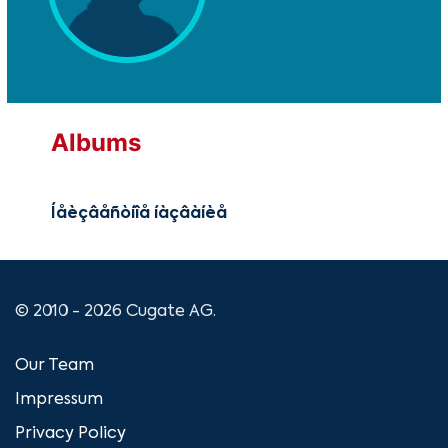
Albums
Íåèçâåñòíîå íàçâàíèå
© 2010 - 2026 Cugate AG.
Our Team
Impressum
Privacy Policy