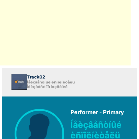
Track02
Íåèçâåñòíûé èñïîëíèòåëü
Íåèçâåñòíîå íàçâàíèå
Performer - Primary
Íåèçâåñòíûé
èñïîëíèòåëü