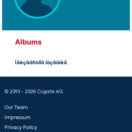
Albums
Íåèçâåñòíîå íàçâàíèå
© 2010 - 2026 Cugate AG.
Our Team
Impressum
Privacy Policy