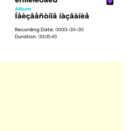
Album
Íåèçâåñòíîå íàçâàíèå
Recording Date:
0000-00-00
Duration:
00:05:49