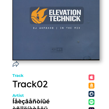
Track
Track02
Artist
Íåèçâåñòíûé
èñïîëíèòåëü