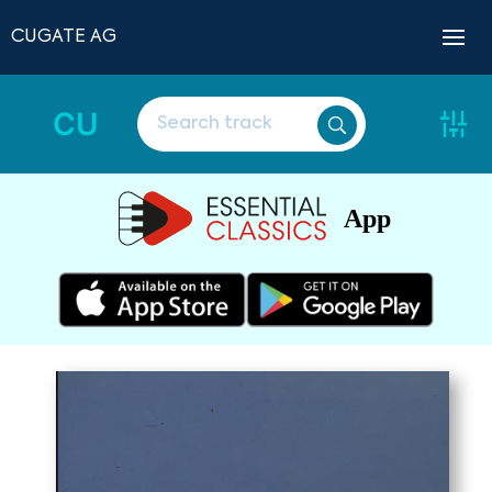
CUGATE AG
CU
App