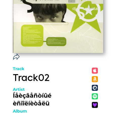
Track
Track02
Artist
Íåèçâåñòíûé
èñïîëíèòåëü
Album