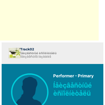
Track02
Íåèçâåñòíûé èñïîëíèòåëü
Íåèçâåñòíîå íàçâàíèå
Performer - Primary
Íåèçâåñòíûé
èñïîëíèòåëü