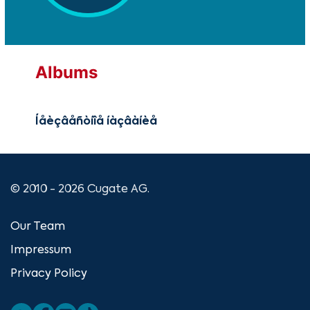
Albums
Íåèçâåñòíîå íàçâàíèå
© 2010 - 2026 Cugate AG.
Our Team
Impressum
Privacy Policy