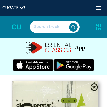
CUGATE AG
CU
App