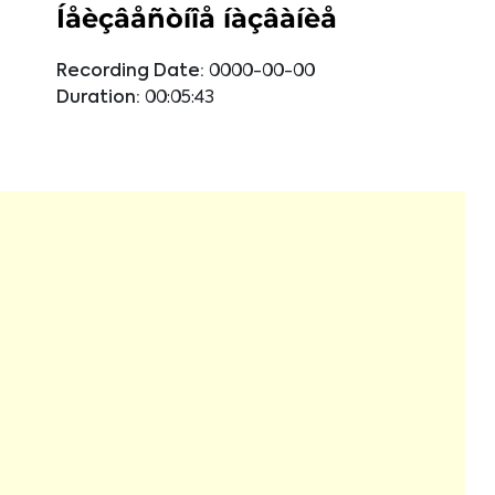
Íåèçâåñòíîå íàçâàíèå
Recording Date:
0000-00-00
Duration:
00:05:43