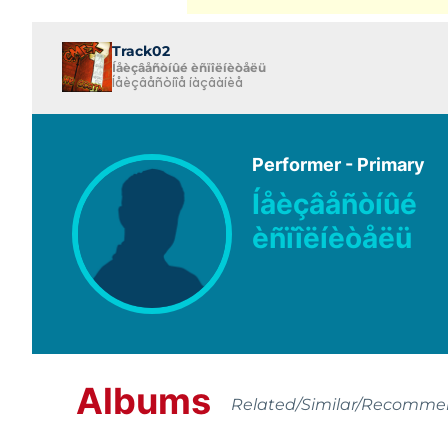
Track02
Íåèçâåñòíûé èñïîëíèòåëü
Íåèçâåñòíîå íàçâàíèå
Performer - Primary
Íåèçâåñòíûé
èñïîëíèòåëü
Albums
Related/Similar/Recomm