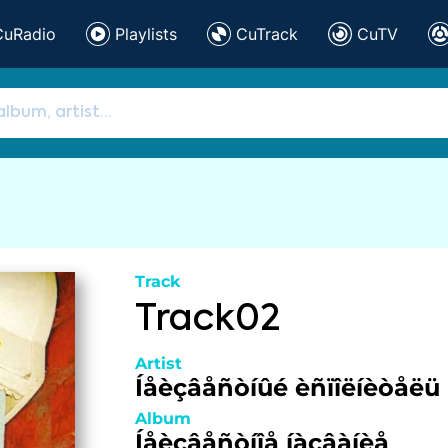
CuRadio
Playlists
CuTrack
CuTV
Track
Track02
Artist
Íåèçâåñòíûé èñïîëíèòåëü
Album
Íåèçâåñòíîå íàçâàíèå