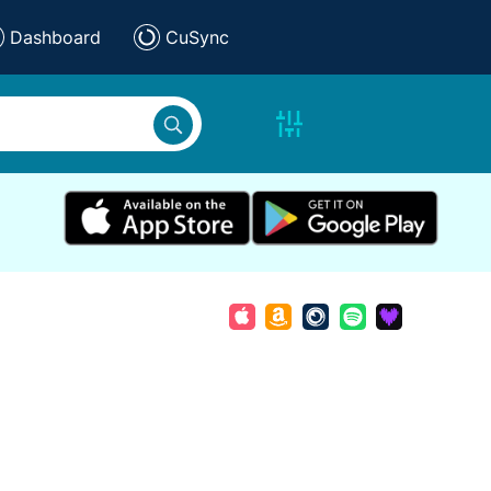
Dashboard
CuSync