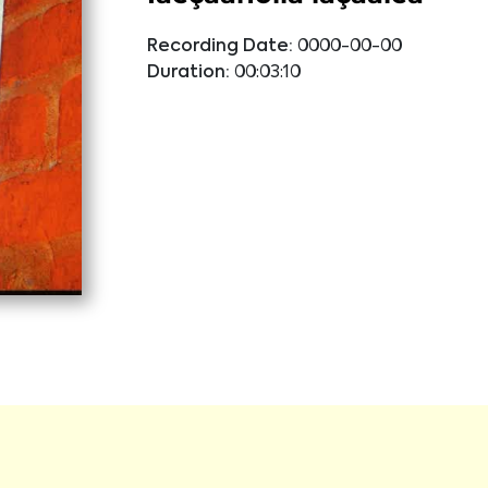
Recording Date:
0000-00-00
Duration:
00:03:10