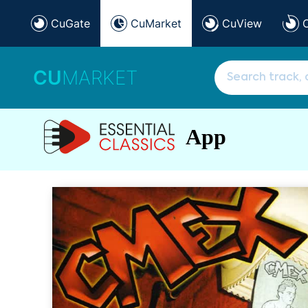
CuGate
CuMarket
CuView
CU
MARKET
App