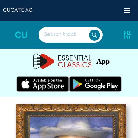
CUGATE AG
CU
App