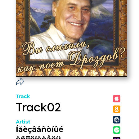
Track
Track02
Artist
Íåèçâåñòíûé
èñïîëíèòåëü