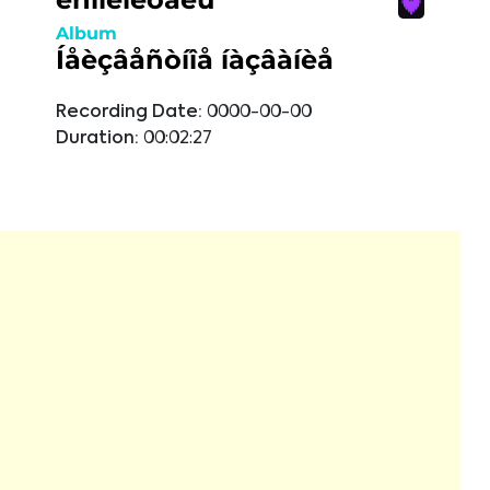
Album
Íåèçâåñòíîå íàçâàíèå
Recording Date:
0000-00-00
Duration:
00:02:27