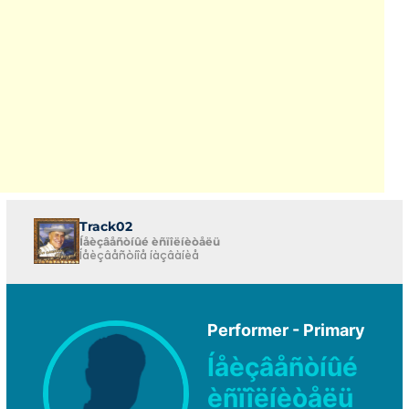
Track02
Íåèçâåñòíûé èñïîëíèòåëü
Íåèçâåñòíîå íàçâàíèå
Performer - Primary
Íåèçâåñòíûé
èñïîëíèòåëü