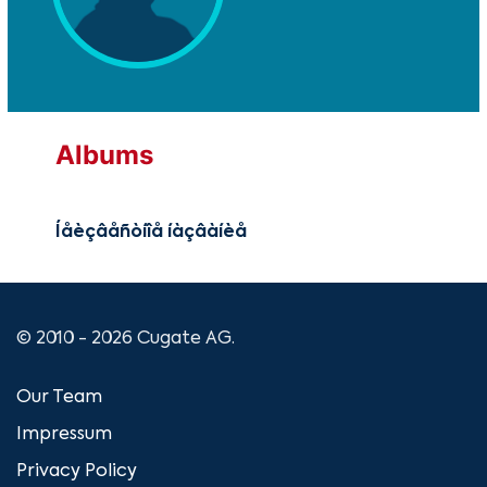
Albums
Íåèçâåñòíîå íàçâàíèå
© 2010 - 2026 Cugate AG.
Our Team
Impressum
Privacy Policy